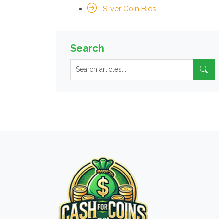
Silver Coin Bids
Search