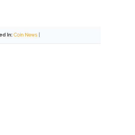
ed In:
Coin News
|