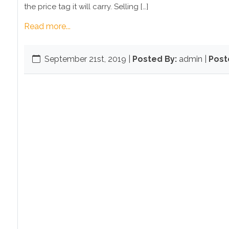
the price tag it will carry. Selling […]
Read more...
September 21st, 2019
|
Posted By:
admin |
Post