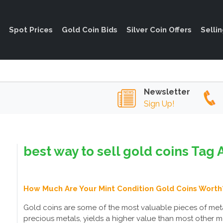
Spot Prices
Gold Coin Bids
Silver Coin Offers
Selli
Newsletter
Sign Up!
best way to sell gold coins Tag 
How Much Are Your Mint Condition Gold Coins Worth
Gold coins are some of the most valuable pieces of meta
precious metals, yields a higher value than most other met