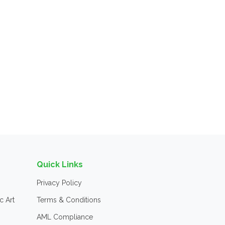
Quick Links
Privacy Policy
c Art
Terms & Conditions
AML Compliance