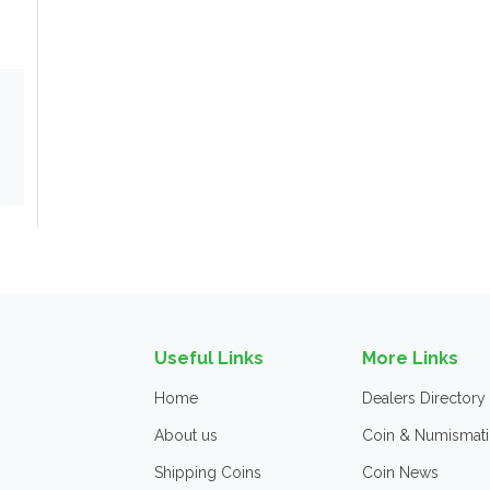
Useful Links
More Links
Home
Dealers Directory
About us
Coin & Numismati
Shipping Coins
Coin News