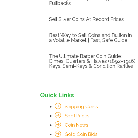
Pullbacks
Sell Silver Coins At Record Prices
Best Way to Sell Coins and Bullion in
a Volatile Market | Fast, Safe Guide
The Ultimate Barber Coin Guide:
Dimes, Quarters & Halves (1892–1916)
Keys, Semi-Keys & Condition Rarities
Quick Links
Shipping Coins
Spot Prices
Coin News
Gold Coin Bids