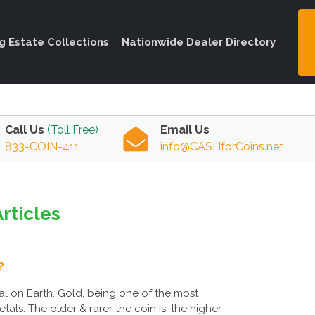
ng Estate Collections
Nationwide Dealer Directory
Call Us
(Toll Free)
Email Us
833-COIN-411
info@CASHforCoins.net
Articles
?
l on Earth. Gold, being one of the most
als. The older & rarer the coin is, the higher