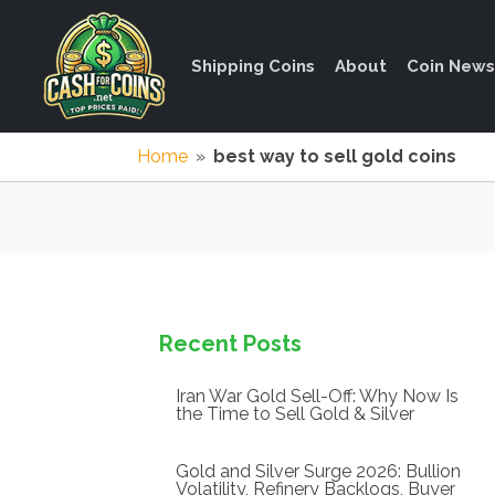
Shipping Coins
About
Coin News
Home
»
best way to sell gold coins
Recent Posts
Iran War Gold Sell-Off: Why Now Is
the Time to Sell Gold & Silver
Gold and Silver Surge 2026: Bullion
Volatility, Refinery Backlogs, Buyer