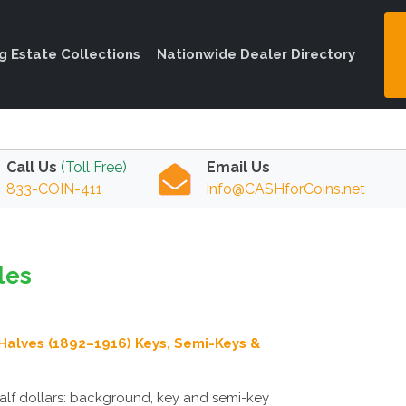
ng Estate Collections
Nationwide Dealer Directory
Call Us
(Toll Free)
Email Us
833-COIN-411
info@CASHforCoins.net
les
Halves (1892–1916) Keys, Semi-Keys &
alf dollars: background, key and semi-key