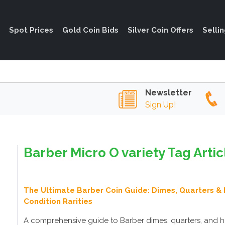
Spot Prices
Gold Coin Bids
Silver Coin Offers
Selli
Newsletter
Sign Up!
Barber Micro O variety Tag Artic
The Ultimate Barber Coin Guide: Dimes, Quarters & 
Condition Rarities
A comprehensive guide to Barber dimes, quarters, and h