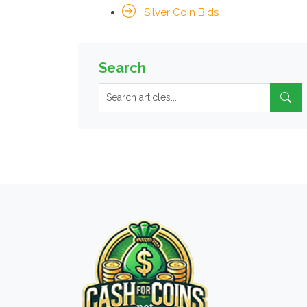
Silver Coin Bids
Search