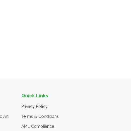
Quick Links
Privacy Policy
c Art
Terms & Conditions
AML Compliance