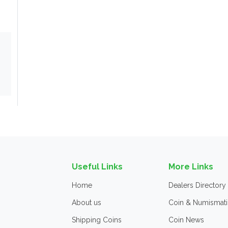
Useful Links
More Links
Home
Dealers Directory
About us
Coin & Numismati
Shipping Coins
Coin News