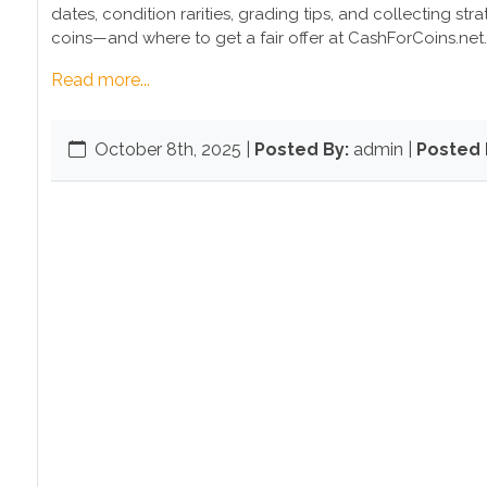
dates, condition rarities, grading tips, and collecting st
coins—and where to get a fair offer at CashForCoins.net.
Read more...
October 8th, 2025
|
Posted By:
admin |
Posted I