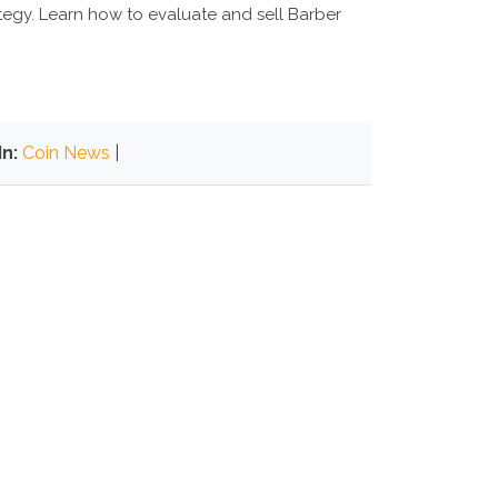
rategy. Learn how to evaluate and sell Barber
n:
Coin News
|