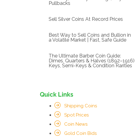
Pullbacks
Sell Silver Coins At Record Prices
Best Way to Sell Coins and Bullion in
a Volatile Market | Fast, Safe Guide
The Ultimate Barber Coin Guide:
Dimes, Quarters & Halves (1892–1916)
Keys, Semi-Keys & Condition Rarities
Quick Links
Shipping Coins
Spot Prices
Coin News
Gold Coin Bids