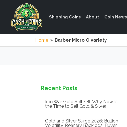
Shipping Coins
About
Coin News
Home
»
Barber Micro O variety
Recent Posts
Iran War Gold Sell-Off: Why Now Is
the Time to Sell Gold & Silver
Gold and Silver Surge 2026: Bullion
Volatility, Refinery Backlogs, Buyer