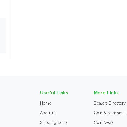
Useful Links
More Links
Home
Dealers Directory
About us
Coin & Numismati
Shipping Coins
Coin News