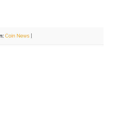
n:
Coin News
|