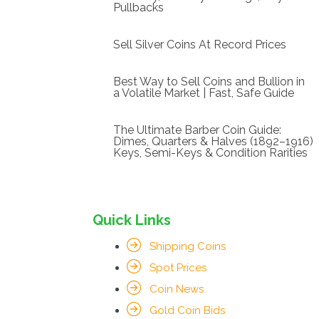
Pullbacks
Sell Silver Coins At Record Prices
Best Way to Sell Coins and Bullion in
a Volatile Market | Fast, Safe Guide
The Ultimate Barber Coin Guide:
Dimes, Quarters & Halves (1892–1916)
Keys, Semi-Keys & Condition Rarities
Quick Links
Shipping Coins
Spot Prices
Coin News
Gold Coin Bids