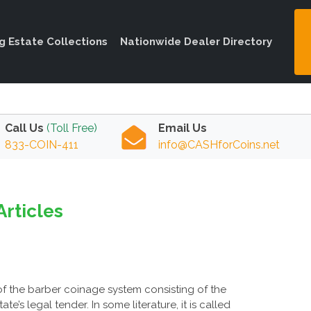
ng Estate Collections
Nationwide Dealer Directory
Call Us
(Toll Free)
Email Us
833-COIN-411
info@CASHforCoins.net
Articles
of the barber coinage system consisting of the
e’s legal tender. In some literature, it is called