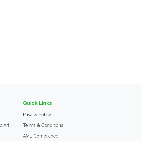
Quick Links
Privacy Policy
c Art
Terms & Conditions
AML Compliance