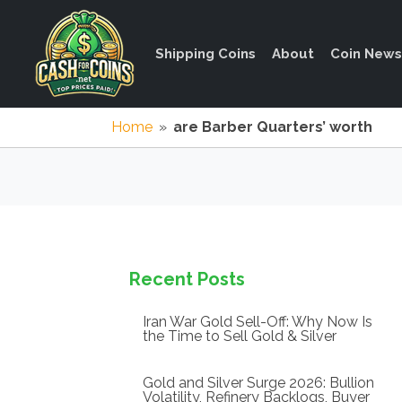
Shipping Coins
About
Coin News
Home
»
are Barber Quarters’ worth
Recent Posts
Iran War Gold Sell-Off: Why Now Is
the Time to Sell Gold & Silver
Gold and Silver Surge 2026: Bullion
Volatility, Refinery Backlogs, Buyer