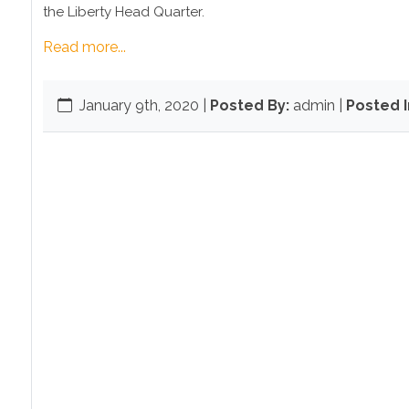
the Liberty Head Quarter.
Read more...
January 9th, 2020
|
Posted By:
admin |
Posted I