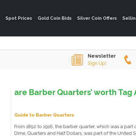
Spot Prices
Gold Coin Bids
Silver Coin Offers
Selli
Newsletter
Sign Up!
are Barber Quarters’ worth Tag 
Guide to Barber Quarters
From 1892 to 1916, the barber quarter, which was a part 
Dime, Quarters and Half Dollars, was part of the United Stat