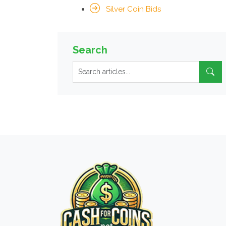
Silver Coin Bids
Search