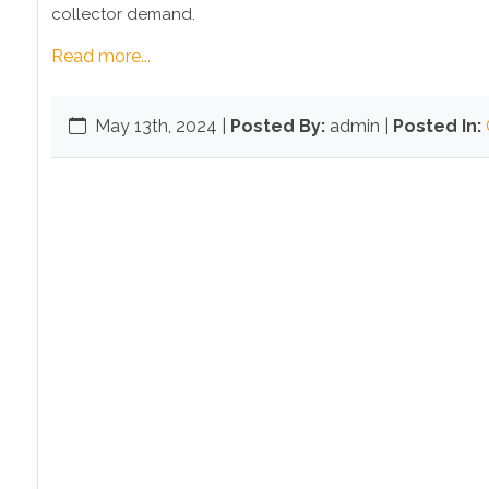
collector demand.
Read more...
May 13th, 2024
|
Posted By:
admin |
Posted In: