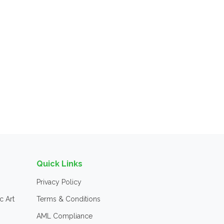
Quick Links
Privacy Policy
c Art
Terms & Conditions
AML Compliance