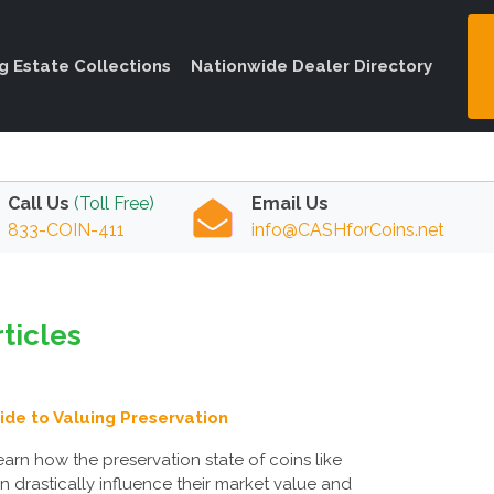
ng Estate Collections
Nationwide Dealer Directory
Call Us
(Toll Free)
Email Us
833-COIN-411
info@CASHforCoins.net
ticles
uide to Valuing Preservation
earn how the preservation state of coins like
drastically influence their market value and