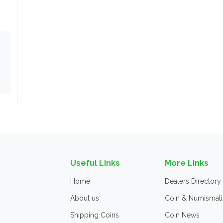
Useful Links
More Links
Home
Dealers Directory
About us
Coin & Numismati
Shipping Coins
Coin News