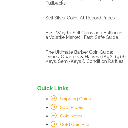
Pullbacks
Sell Silver Coins At Record Prices
Best Way to Sell Coins and Bullion in
a Volatile Market | Fast, Safe Guide
The Ultimate Barber Coin Guide:
Dimes, Quarters & Halves (1892–1916)
Keys, Semi-Keys & Condition Rarities
Quick Links
Shipping Coins
Spot Prices
Coin News
Gold Coin Bids