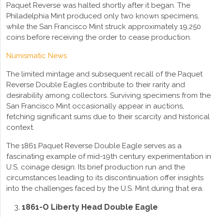
Paquet Reverse was halted shortly after it began. The
Philadelphia Mint produced only two known specimens,
while the San Francisco Mint struck approximately 19,250
coins before receiving the order to cease production.
Numismatic News
The limited mintage and subsequent recall of the Paquet
Reverse Double Eagles contribute to their rarity and
desirability among collectors. Surviving specimens from the
San Francisco Mint occasionally appear in auctions,
fetching significant sums due to their scarcity and historical
context.
The 1861 Paquet Reverse Double Eagle serves as a
fascinating example of mid-19th century experimentation in
U.S. coinage design. Its brief production run and the
circumstances leading to its discontinuation offer insights
into the challenges faced by the U.S. Mint during that era.
1861-O Liberty Head Double Eagle