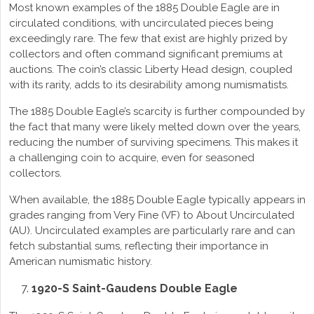
Most known examples of the 1885 Double Eagle are in
circulated conditions, with uncirculated pieces being
exceedingly rare. The few that exist are highly prized by
collectors and often command significant premiums at
auctions. The coin’s classic Liberty Head design, coupled
with its rarity, adds to its desirability among numismatists.
The 1885 Double Eagle’s scarcity is further compounded by
the fact that many were likely melted down over the years,
reducing the number of surviving specimens. This makes it
a challenging coin to acquire, even for seasoned
collectors.
When available, the 1885 Double Eagle typically appears in
grades ranging from Very Fine (VF) to About Uncirculated
(AU). Uncirculated examples are particularly rare and can
fetch substantial sums, reflecting their importance in
American numismatic history.
1920-S Saint-Gaudens Double Eagle