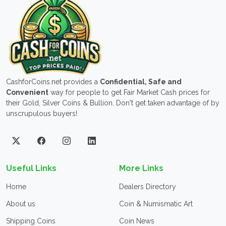
CashforCoins.net provides a
Confidential, Safe and
Convenient
way for people to get Fair Market Cash prices for
their Gold, Silver Coins & Bullion. Don't get taken advantage of by
unscrupulous buyers!
Useful Links
More Links
Home
Dealers Directory
About us
Coin & Numismatic Art
Shipping Coins
Coin News