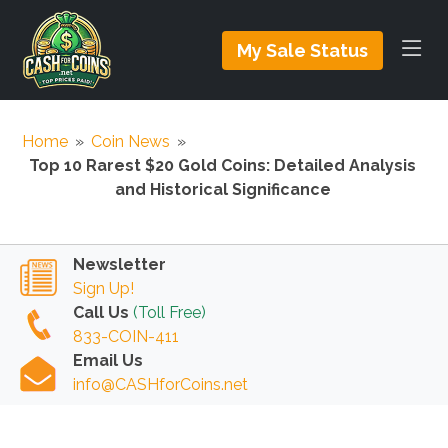
My Sale Status
Home
»
Coin News
»
Top 10 Rarest $20 Gold Coins: Detailed Analysis
and Historical Significance
Newsletter
Sign Up!
Call Us
(Toll Free)
833-COIN-411
Email Us
info@CASHforCoins.net