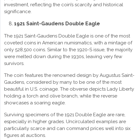
investment, reflecting the coin’s scarcity and historical
significance.
1921 Saint-Gaudens Double Eagle
The 1921 Saint-Gaudens Double Eagle is one of the most
coveted coins in American numismatics, with a mintage of
only 528,500 coins. Similar to the 1920-S issue, the majority
were melted down during the 1930s, leaving very few
survivors.
The coin features the renowned design by Augustus Saint-
Gaudens, considered by many to be one of the most
beautiful in U.S. coinage. The obverse depicts Lady Liberty
holding a torch and olive branch, while the reverse
showcases a soaring eagle.
Surviving specimens of the 1921 Double Eagle are rare,
especially in higher grades. Uncirculated examples are
particularly scarce and can command prices well into six
figures at auctions.