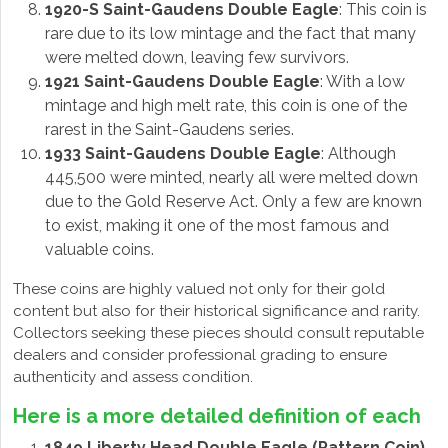
1920-S Saint-Gaudens Double Eagle
: This coin is
rare due to its low mintage and the fact that many
were melted down, leaving few survivors.
1921 Saint-Gaudens Double Eagle
: With a low
mintage and high melt rate, this coin is one of the
rarest in the Saint-Gaudens series.
1933 Saint-Gaudens Double Eagle
: Although
445,500 were minted, nearly all were melted down
due to the Gold Reserve Act. Only a few are known
to exist, making it one of the most famous and
valuable coins.
These coins are highly valued not only for their gold
content but also for their historical significance and rarity.
Collectors seeking these pieces should consult reputable
dealers and consider professional grading to ensure
authenticity and assess condition.
Here is a more detailed definition of each
1849 Liberty Head Double Eagle (Pattern Coin)