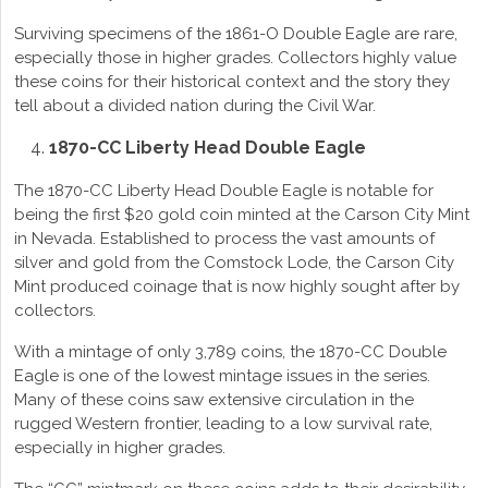
Surviving specimens of the 1861-O Double Eagle are rare,
especially those in higher grades. Collectors highly value
these coins for their historical context and the story they
tell about a divided nation during the Civil War.
1870-CC Liberty Head Double Eagle
The 1870-CC Liberty Head Double Eagle is notable for
being the first $20 gold coin minted at the Carson City Mint
in Nevada. Established to process the vast amounts of
silver and gold from the Comstock Lode, the Carson City
Mint produced coinage that is now highly sought after by
collectors.
With a mintage of only 3,789 coins, the 1870-CC Double
Eagle is one of the lowest mintage issues in the series.
Many of these coins saw extensive circulation in the
rugged Western frontier, leading to a low survival rate,
especially in higher grades.