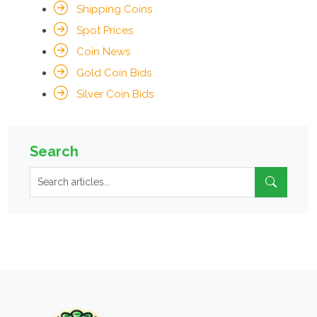
Shipping Coins
Spot Prices
Coin News
Gold Coin Bids
Silver Coin Bids
Search