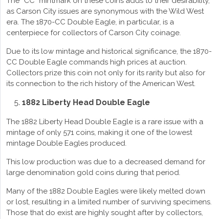
The “CC” mintmark on these coins adds to their desirability,
as Carson City issues are synonymous with the Wild West
era. The 1870-CC Double Eagle, in particular, is a
centerpiece for collectors of Carson City coinage.
Due to its low mintage and historical significance, the 1870-
CC Double Eagle commands high prices at auction.
Collectors prize this coin not only for its rarity but also for
its connection to the rich history of the American West.
1882 Liberty Head Double Eagle
The 1882 Liberty Head Double Eagle is a rare issue with a
mintage of only 571 coins, making it one of the lowest
mintage Double Eagles produced.
This low production was due to a decreased demand for
large denomination gold coins during that period.
Many of the 1882 Double Eagles were likely melted down
or lost, resulting in a limited number of surviving specimens.
Those that do exist are highly sought after by collectors,