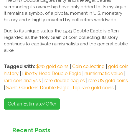
The 1933 Double Eagle’s rarity and the legal battles
surrounding its ownership have only added to its mystique.
It remains a symbol of a pivotal moment in U.S. monetary
history and is highly coveted by collectors worldwide.
Due to its unique status, the 1933 Double Eagle is often
regarded as the “Holy Grail” of coin collecting. Its story
continues to captivate numismatists and the general public
alike.
Tagged with:
$20 gold coins
|
Coin collecting
|
gold coin
history
|
Liberty Head Double Eagle
|
numismatic value
|
rare coin analysis
|
rare double eagles
|
rare US gold coins
|
Saint-Gaudens Double Eagle
|
top rare gold coins
|
Get an Estimate/Offer
Recent Posts