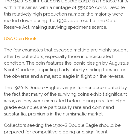
The 1920-S Saint-Gaudens Double Eagle is a notable rarity
within the series, with a mintage of 558,000 coins. Despite
this relatively high production number, the majority were
melted down during the 1930s as a result of the Gold
Reserve Act, making surviving specimens scarce.
USA Coin Book
The few examples that escaped melting are highly sought
after by collectors, especially those in uncirculated
condition. The coin features the iconic design by Augustus
Saint-Gaudens, depicting Lady Liberty striding forward on
the obverse and a majestic eagle in flight on the reverse.
The 1920-S Double Eagle’s rarity is further accentuated by
the fact that many of the surviving coins exhibit significant
wear, as they were circulated before being recalled. High-
grade examples are particularly rare and command
substantial premiums in the numismatic market.
Collectors seeking the 1920-S Double Eagle should be
prepared for competitive bidding and significant