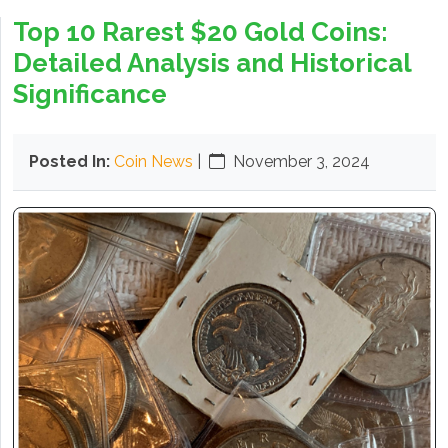
Top 10 Rarest $20 Gold Coins:
Detailed Analysis and Historical
Significance
Posted In:
Coin News
|
November 3, 2024