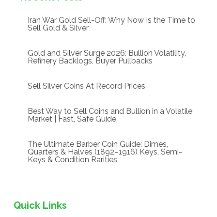
Iran War Gold Sell-Off: Why Now Is the Time to
Sell Gold & Silver
Gold and Silver Surge 2026: Bullion Volatility,
Refinery Backlogs, Buyer Pullbacks
Sell Silver Coins At Record Prices
Best Way to Sell Coins and Bullion in a Volatile
Market | Fast, Safe Guide
The Ultimate Barber Coin Guide: Dimes,
Quarters & Halves (1892–1916) Keys, Semi-
Keys & Condition Rarities
Quick Links