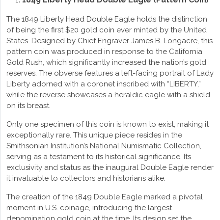
The 1849 Liberty Head Double Eagle holds the distinction
of being the first $20 gold coin ever minted by the United
States. Designed by Chief Engraver James B. Longacre, this
pattern coin was produced in response to the California
Gold Rush, which significantly increased the nation’s gold
reserves. The obverse features a left-facing portrait of Lady
Liberty adorned with a coronet inscribed with “LIBERTY,”
while the reverse showcases a heraldic eagle with a shield
on its breast.
Only one specimen of this coin is known to exist, making it
exceptionally rare. This unique piece resides in the
Smithsonian Institution’s National Numismatic Collection,
serving as a testament to its historical significance. Its
exclusivity and status as the inaugural Double Eagle render
it invaluable to collectors and historians alike.
The creation of the 1849 Double Eagle marked a pivotal
moment in U.S. coinage, introducing the largest
denomination gold coin at the time. Its design set the