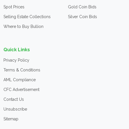
Spot Prices
Gold Coin Bids
Selling Estate Collections
Silver Coin Bids
Where to Buy Bullion
Quick Links
Privacy Policy
Terms & Conditions
AML Compliance
CFC Advertisement
Contact Us
Unsubscribe
Sitemap