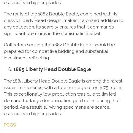
especially in higher grades.
The rarity of the 1882 Double Eagle, combined with its
classic Liberty Head design, makes it a prized addition to
any collection. Its scarcity ensures that it commands
significant premiums in the numismatic market.
Collectors seeking the 1882 Double Eagle should be
prepared for competitive bidding and substantial
investment, reflecting
1885 Liberty Head Double Eagle
The 1885 Liberty Head Double Eagle is among the rarest
issues in the series, with a total mintage of only 751 coins.
This exceptionally low production was due to limited
demand for large denomination gold coins during that
period. As a result, surviving specimens are scarce,
especially in higher grades.
PCGS