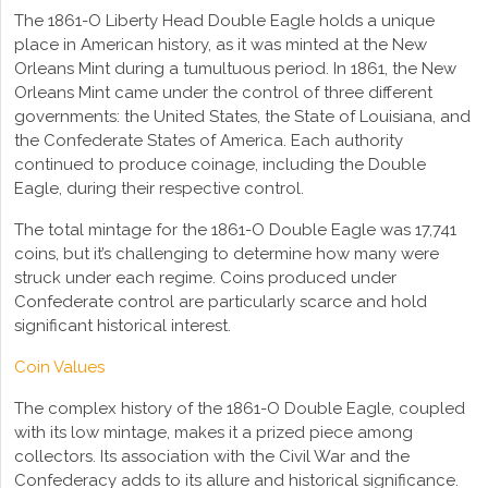
The 1861-O Liberty Head Double Eagle holds a unique
place in American history, as it was minted at the New
Orleans Mint during a tumultuous period. In 1861, the New
Orleans Mint came under the control of three different
governments: the United States, the State of Louisiana, and
the Confederate States of America. Each authority
continued to produce coinage, including the Double
Eagle, during their respective control.
The total mintage for the 1861-O Double Eagle was 17,741
coins, but it’s challenging to determine how many were
struck under each regime. Coins produced under
Confederate control are particularly scarce and hold
significant historical interest.
Coin Values
The complex history of the 1861-O Double Eagle, coupled
with its low mintage, makes it a prized piece among
collectors. Its association with the Civil War and the
Confederacy adds to its allure and historical significance.