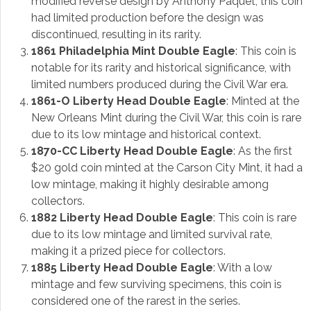
modified reverse design by Anthony Paquet, this coin
had limited production before the design was
discontinued, resulting in its rarity.
1861 Philadelphia Mint Double Eagle
: This coin is
notable for its rarity and historical significance, with
limited numbers produced during the Civil War era.
1861-O Liberty Head Double Eagle
: Minted at the
New Orleans Mint during the Civil War, this coin is rare
due to its low mintage and historical context.
1870-CC Liberty Head Double Eagle
: As the first
$20 gold coin minted at the Carson City Mint, it had a
low mintage, making it highly desirable among
collectors.
1882 Liberty Head Double Eagle
: This coin is rare
due to its low mintage and limited survival rate,
making it a prized piece for collectors.
1885 Liberty Head Double Eagle
: With a low
mintage and few surviving specimens, this coin is
considered one of the rarest in the series.