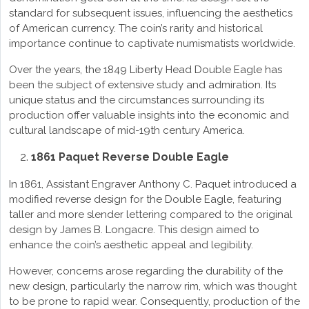
standard for subsequent issues, influencing the aesthetics
of American currency. The coin’s rarity and historical
importance continue to captivate numismatists worldwide.
Over the years, the 1849 Liberty Head Double Eagle has
been the subject of extensive study and admiration. Its
unique status and the circumstances surrounding its
production offer valuable insights into the economic and
cultural landscape of mid-19th century America.
1861 Paquet Reverse Double Eagle
In 1861, Assistant Engraver Anthony C. Paquet introduced a
modified reverse design for the Double Eagle, featuring
taller and more slender lettering compared to the original
design by James B. Longacre. This design aimed to
enhance the coin’s aesthetic appeal and legibility.
However, concerns arose regarding the durability of the
new design, particularly the narrow rim, which was thought
to be prone to rapid wear. Consequently, production of the