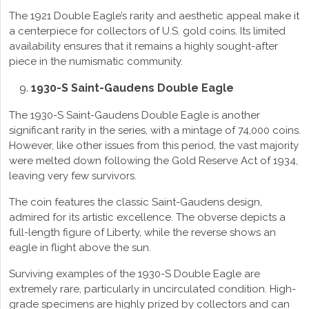
The 1921 Double Eagle’s rarity and aesthetic appeal make it
a centerpiece for collectors of U.S. gold coins. Its limited
availability ensures that it remains a highly sought-after
piece in the numismatic community.
1930-S Saint-Gaudens Double Eagle
The 1930-S Saint-Gaudens Double Eagle is another
significant rarity in the series, with a mintage of 74,000 coins.
However, like other issues from this period, the vast majority
were melted down following the Gold Reserve Act of 1934,
leaving very few survivors.
The coin features the classic Saint-Gaudens design,
admired for its artistic excellence. The obverse depicts a
full-length figure of Liberty, while the reverse shows an
eagle in flight above the sun.
Surviving examples of the 1930-S Double Eagle are
extremely rare, particularly in uncirculated condition. High-
grade specimens are highly prized by collectors and can