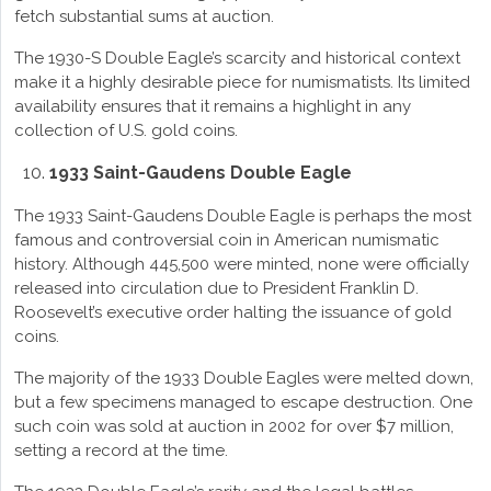
fetch substantial sums at auction.
The 1930-S Double Eagle’s scarcity and historical context
make it a highly desirable piece for numismatists. Its limited
availability ensures that it remains a highlight in any
collection of U.S. gold coins.
1933 Saint-Gaudens Double Eagle
The 1933 Saint-Gaudens Double Eagle is perhaps the most
famous and controversial coin in American numismatic
history. Although 445,500 were minted, none were officially
released into circulation due to President Franklin D.
Roosevelt’s executive order halting the issuance of gold
coins.
The majority of the 1933 Double Eagles were melted down,
but a few specimens managed to escape destruction. One
such coin was sold at auction in 2002 for over $7 million,
setting a record at the time.