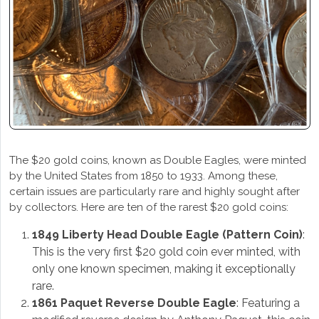
The $20 gold coins, known as Double Eagles, were minted
by the United States from 1850 to 1933. Among these,
certain issues are particularly rare and highly sought after
by collectors. Here are ten of the rarest $20 gold coins:
1849 Liberty Head Double Eagle (Pattern Coin)
:
This is the very first $20 gold coin ever minted, with
only one known specimen, making it exceptionally
rare.
1861 Paquet Reverse Double Eagle
: Featuring a