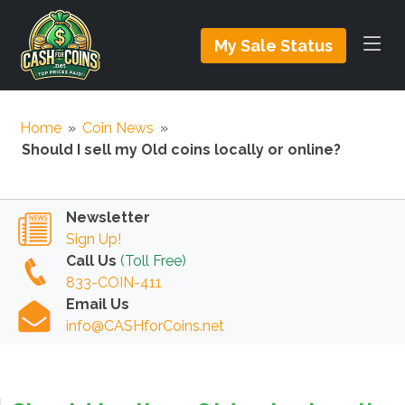
My Sale Status
Home
»
Coin News
»
Should I sell my Old coins locally or online?
Newsletter
Sign Up!
Call Us
(Toll Free)
833-COIN-411
Email Us
info@CASHforCoins.net