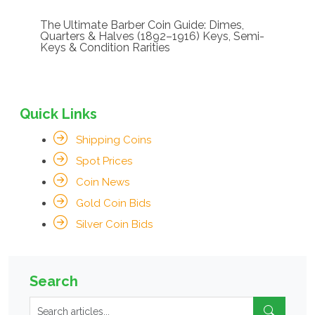
The Ultimate Barber Coin Guide: Dimes,
Quarters & Halves (1892–1916) Keys, Semi-
Keys & Condition Rarities
Quick Links
Shipping Coins
Spot Prices
Coin News
Gold Coin Bids
Silver Coin Bids
Search