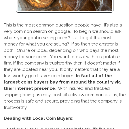
This is the most common question people have. It’s also a
very common search on google. To begin we should ask;
what’s your goal in selling coins? Is it to get the most
money for what you are selling? If so then the answer is
both. Online or local, depending on who pays the most
money for your coins. You want to deal with a reputable
firm, if the company is trustworthy then it doesn’t matter if
they are located near you. It only matters that they are a
trustworthy gold, silver coin buyer.
In fact all of the
largest coins buyers buy from around the country via
their internet presence
. With insured and tracked
shipping being as easy, cost effective & common as it is, the
process is safe and secure, providing that the company is
trustworthy.
Dealing with Local Coin Buyers: