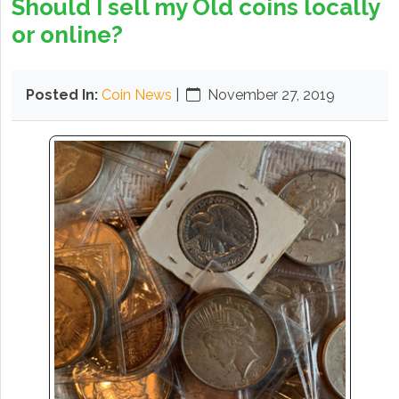
Should I sell my Old coins locally
or online?
Posted In:
Coin News
|
November 27, 2019