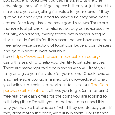
Local buyer should give you cash instantly, it’s the one
advantage they offer. If getting cash, then you just need to
make sure you are getting fair value for your coins. If they
give you a check, you need to make sure they have been
around for a long time and have good reviews. There are
thousands of physical locations that buy coins across the
country, coin shops, jewelry stores, pawn shops, antique
stores etc. In fact it’s for this reason that we have created a
free nationwide directory of local coin buyers, coin dealers
and gold & silver buyers available
here:
https://www.cashforcoins.net/dealer-directory/
using this search will help you identify local alternatives.
There are many reputable coin shops who will treat you
fairly and give you fair value for your coins. Check reviews,
and make sure you go in armed with knowledge of what
you believe the coins are worth. In fact use our
Free Coin
purchase offer feature
, it allows you to get (email or print)
free real time cash offers for the coins you are looking to
sell, bring the offer with you to the local dealer and this
way you have a better idea of what they should pay you. If
they don’t match the price, we will buy them. For instance,