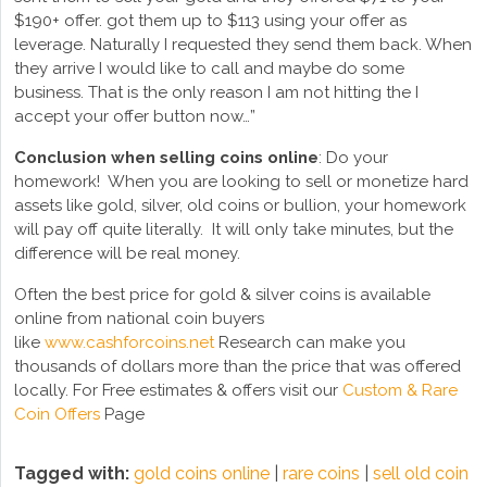
$190+ offer. got them up to $113 using your offer as
leverage. Naturally I requested they send them back. When
they arrive I would like to call and maybe do some
business. That is the only reason I am not hitting the I
accept your offer button now…”
Conclusion
when selling coins online
: Do your
homework! When you are looking to sell or monetize hard
assets like gold, silver, old coins or bullion, your homework
will pay off quite literally. It will only take minutes, but the
difference will be real money.
Often the best price for gold & silver coins is available
online from national coin buyers
like
www.cashforcoins.net
Research can make you
thousands of dollars more than the price that was offered
locally. For Free estimates & offers visit our
Custom & Rare
Coin Offers
Page
Tagged with:
gold coins online
|
rare coins
|
sell old coin