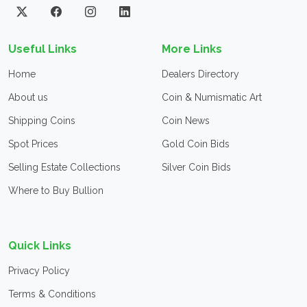
Useful Links
More Links
Home
Dealers Directory
About us
Coin & Numismatic Art
Shipping Coins
Coin News
Spot Prices
Gold Coin Bids
Selling Estate Collections
Silver Coin Bids
Where to Buy Bullion
Quick Links
Privacy Policy
Terms & Conditions