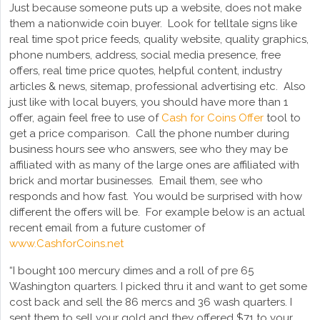
Just because someone puts up a website, does not make
them a nationwide coin buyer. Look for telltale signs like
real time spot price feeds, quality website, quality graphics,
phone numbers, address, social media presence, free
offers, real time price quotes, helpful content, industry
articles & news, sitemap, professional advertising etc. Also
just like with local buyers, you should have more than 1
offer, again feel free to use of
Cash for Coins Offer
tool to
get a price comparison. Call the phone number during
business hours see who answers, see who they may be
affiliated with as many of the large ones are affiliated with
brick and mortar businesses. Email them, see who
responds and how fast. You would be surprised with how
different the offers will be. For example below is an actual
recent email from a future customer of
www.CashforCoins.net
“I bought 100 mercury dimes and a roll of pre 65
Washington quarters. I picked thru it and want to get some
cost back and sell the 86 mercs and 36 wash quarters. I
sent them to sell your gold and they offered $71 to your