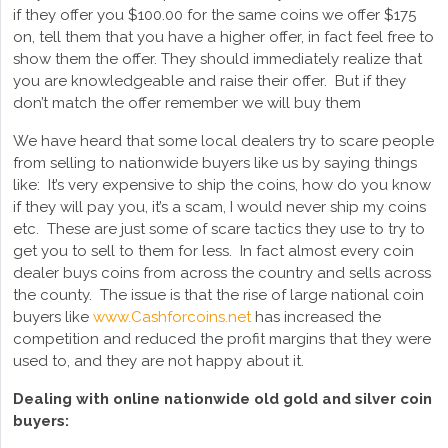
if they offer you $100.00 for the same coins we offer $175
on, tell them that you have a higher offer, in fact feel free to
show them the offer. They should immediately realize that
you are knowledgeable and raise their offer. But if they
don’t match the offer remember we will buy them
We have heard that some local dealers try to scare people
from selling to nationwide buyers like us by saying things
like: It’s very expensive to ship the coins, how do you know
if they will pay you, it’s a scam, I would never ship my coins
etc. These are just some of scare tactics they use to try to
get you to sell to them for less. In fact almost every coin
dealer buys coins from across the country and sells across
the county. The issue is that the rise of large national coin
buyers like
www.Cashforcoins.net
has increased the
competition and reduced the profit margins that they were
used to, and they are not happy about it.
Dealing with online nationwide old gold and silver coin
buyers: