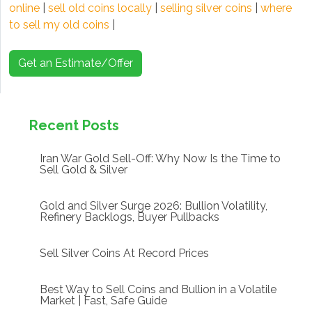
online
|
sell old coins locally
|
selling silver coins
|
where
to sell my old coins
|
Get an Estimate/Offer
Recent Posts
Iran War Gold Sell-Off: Why Now Is the Time to
Sell Gold & Silver
Gold and Silver Surge 2026: Bullion Volatility,
Refinery Backlogs, Buyer Pullbacks
Sell Silver Coins At Record Prices
Best Way to Sell Coins and Bullion in a Volatile
Market | Fast, Safe Guide