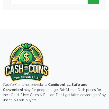
CashforCoins.net provides a
Confidential, Safe and
Convenient
way for people to get Fair Market Cash prices for
their Gold, Silver Coins & Bullion. Don't get taken advantage of by
unscrupulous buyers!