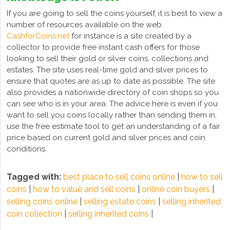
If you are going to sell the coins yourself, it is best to view a
number of resources available on the web.
CashforCoins.net
for instance is a site created by a
collector to provide free instant cash offers for those
looking to sell their gold or silver coins, collections and
estates. The site uses real-time gold and silver prices to
ensure that quotes are as up to date as possible. The site
also provides a nationwide directory of coin shops so you
can see who is in your area. The advice here is even if you
want to sell you coins locally rather than sending them in,
use the free estimate tool to get an understanding of a fair
price based on current gold and silver prices and coin
conditions.
Tagged with:
best place to sell coins online
|
how to sell
coins
|
how to value and sell coins
|
online coin buyers
|
selling coins online
|
selling estate coins
|
selling inherited
coin collection
|
selling inherited coins
|