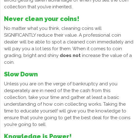
avoid getting taken advantage of when you sell the coin
collection that you’ve inherited.
Never clean your coins!
No matter what you think, cleaning coins will
SIGNIFICANTLY reduce their value. A professional coin
dealer will be able to spot a cleaned coin immediately and
will pay you a lot less for them. When it comes to coin
grading, bright and shiny
does not
increase the value of a
coin.
Slow Down
Unless you are on the verge of bankruptcy and you
desperately are in need of the the cash from this
collection, take your time and gather at least a basic
understanding of how coin collecting works. Taking the
time to educate yourself will give you the knowledge to
ensure that you’re going to get the best deal for the coins
you’re going to sell.
Knowledge is Power!