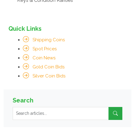
Keys & Condition Rarities
Quick Links
Shipping Coins
Spot Prices
Coin News
Gold Coin Bids
Silver Coin Bids
Search