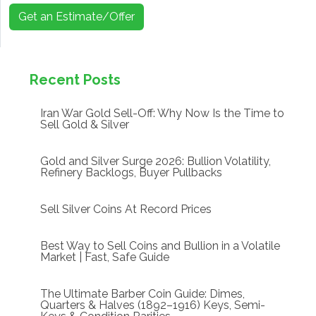
Get an Estimate/Offer
Recent Posts
Iran War Gold Sell-Off: Why Now Is the Time to
Sell Gold & Silver
Gold and Silver Surge 2026: Bullion Volatility,
Refinery Backlogs, Buyer Pullbacks
Sell Silver Coins At Record Prices
Best Way to Sell Coins and Bullion in a Volatile
Market | Fast, Safe Guide
The Ultimate Barber Coin Guide: Dimes,
Quarters & Halves (1892–1916) Keys, Semi-