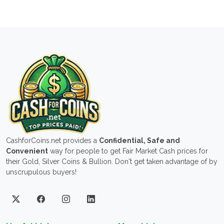
CashforCoins.net provides a
Confidential, Safe and
Convenient
way for people to get Fair Market Cash prices for
their Gold, Silver Coins & Bullion. Don't get taken advantage of by
unscrupulous buyers!