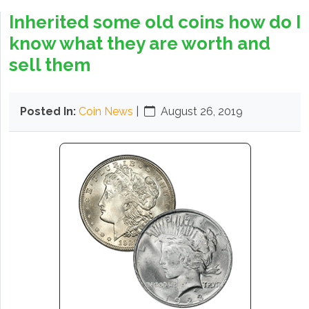
Inherited some old coins how do I
know what they are worth and
sell them
Posted In:
Coin News
|
August 26, 2019