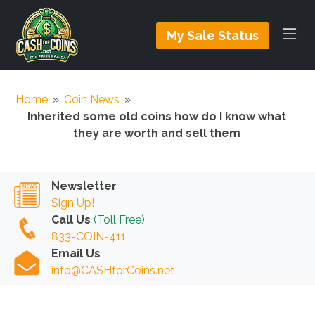
My Sale Status
Home
»
Coin News
»
Inherited some old coins how do I know what
they are worth and sell them
Newsletter
Sign Up!
Call Us
(Toll Free)
833-COIN-411
Email Us
info@CASHforCoins.net