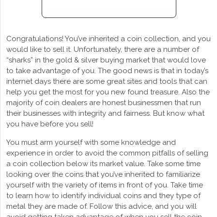
Congratulations! You’ve inherited a coin collection, and you
would like to sell it. Unfortunately, there are a number of
“sharks” in the gold & silver buying market that would love
to take advantage of you. The good news is that in today’s
internet days there are some great sites and tools that can
help you get the most for you new found treasure. Also the
majority of coin dealers are honest businessmen that run
their businesses with integrity and fairness. But know what
you have before you sell!
You must arm yourself with some knowledge and
experience in order to avoid the common pitfalls of selling
a coin collection below its market value. Take some time
looking over the coins that you’ve inherited to familiarize
yourself with the variety of items in front of you. Take time
to learn how to identify individual coins and they type of
metal they are made of. Follow this advice, and you will