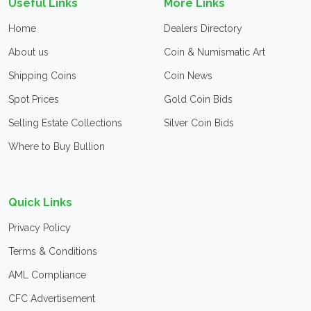
Useful Links
More Links
Home
Dealers Directory
About us
Coin & Numismatic Art
Shipping Coins
Coin News
Spot Prices
Gold Coin Bids
Selling Estate Collections
Silver Coin Bids
Where to Buy Bullion
Quick Links
Privacy Policy
Terms & Conditions
AML Compliance
CFC Advertisement