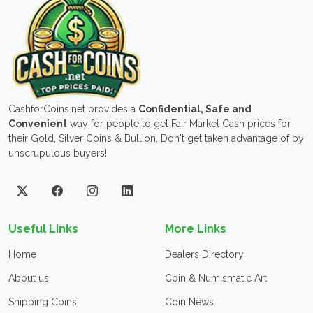
CashforCoins.net provides a
Confidential, Safe and
Convenient
way for people to get Fair Market Cash prices for
their Gold, Silver Coins & Bullion. Don't get taken advantage of by
unscrupulous buyers!
Useful Links
More Links
Home
Dealers Directory
About us
Coin & Numismatic Art
Shipping Coins
Coin News