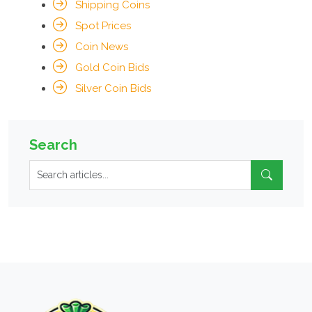
Shipping Coins
Spot Prices
Coin News
Gold Coin Bids
Silver Coin Bids
Search