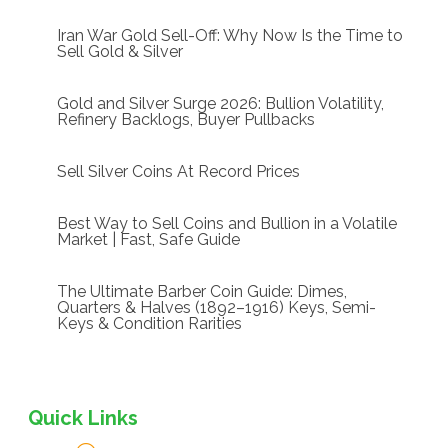
Iran War Gold Sell-Off: Why Now Is the Time to
Sell Gold & Silver
Gold and Silver Surge 2026: Bullion Volatility,
Refinery Backlogs, Buyer Pullbacks
Sell Silver Coins At Record Prices
Best Way to Sell Coins and Bullion in a Volatile
Market | Fast, Safe Guide
The Ultimate Barber Coin Guide: Dimes,
Quarters & Halves (1892–1916) Keys, Semi-
Keys & Condition Rarities
Quick Links