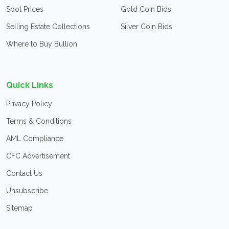
Spot Prices
Gold Coin Bids
Selling Estate Collections
Silver Coin Bids
Where to Buy Bullion
Quick Links
Privacy Policy
Terms & Conditions
AML Compliance
CFC Advertisement
Contact Us
Unsubscribe
Sitemap