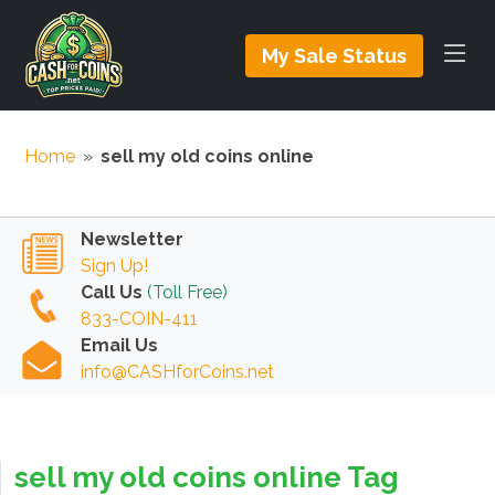
My Sale Status
Home
»
sell my old coins online
Newsletter
Sign Up!
Call Us
(Toll Free)
833-COIN-411
Email Us
info@CASHforCoins.net
sell my old coins online Tag