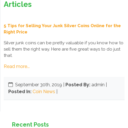
Articles
5 Tips for Selling Your Junk Silver Coins Online for the
Right Price
Silver junk coins can be pretty valuable if you know how to
sell them the right way. Here are five great ways to do just
that.
Read more...
September 30th, 2019
|
Posted By:
admin |
Posted In:
Coin News
|
Recent Posts