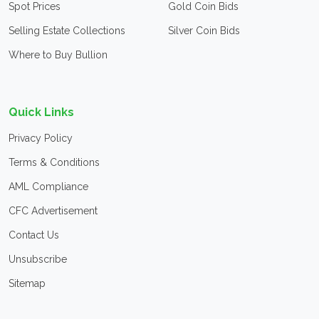
Spot Prices
Gold Coin Bids
Selling Estate Collections
Silver Coin Bids
Where to Buy Bullion
Quick Links
Privacy Policy
Terms & Conditions
AML Compliance
CFC Advertisement
Contact Us
Unsubscribe
Sitemap