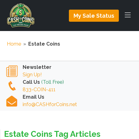
My Sale Status
Home
»
Estate Coins
Newsletter
Sign Up!
Call Us
(Toll Free)
833-COIN-411
Email Us
info@CASHforCoins.net
Estate Coins Tag Articles