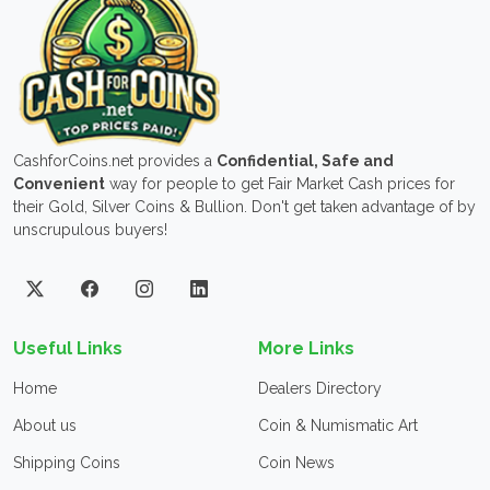
CashforCoins.net provides a
Confidential, Safe and
Convenient
way for people to get Fair Market Cash prices for
their Gold, Silver Coins & Bullion. Don't get taken advantage of by
unscrupulous buyers!
Useful Links
More Links
Home
Dealers Directory
About us
Coin & Numismatic Art
Shipping Coins
Coin News