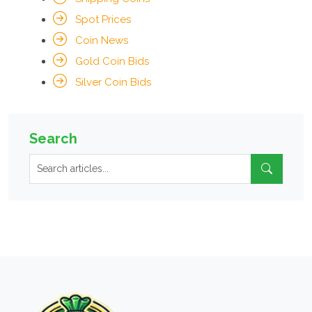
Spot Prices
Coin News
Gold Coin Bids
Silver Coin Bids
Search