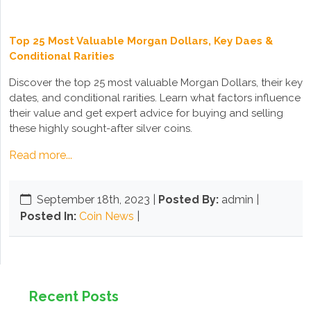
Top 25 Most Valuable Morgan Dollars, Key Daes &
Conditional Rarities
Discover the top 25 most valuable Morgan Dollars, their key
dates, and conditional rarities. Learn what factors influence
their value and get expert advice for buying and selling
these highly sought-after silver coins.
Read more...
September 18th, 2023
|
Posted By:
admin |
Posted In:
Coin News
|
Recent Posts