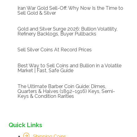
Iran War Gold Sell-Off: Why Now Is the Time to
Sell Gold & Silver
Gold and Silver Surge 2026: Bullion Volatility,
Refinery Backlogs, Buyer Pullbacks
Sell Silver Coins At Record Prices
Best Way to Sell Coins and Bullion in a Volatile
Market | Fast, Safe Guide
The Ultimate Barber Coin Guide: Dimes,
Quarters & Halves (1892–1916) Keys, Semi-
Keys & Condition Rarities
Quick Links
Shipping Coins