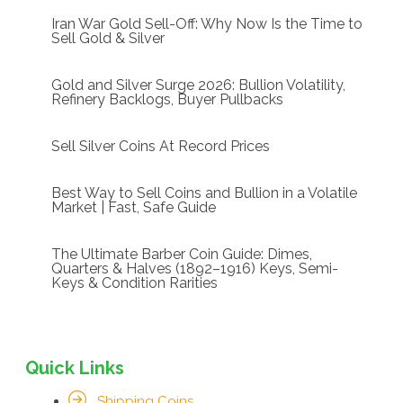
Iran War Gold Sell-Off: Why Now Is the Time to
Sell Gold & Silver
Gold and Silver Surge 2026: Bullion Volatility,
Refinery Backlogs, Buyer Pullbacks
Sell Silver Coins At Record Prices
Best Way to Sell Coins and Bullion in a Volatile
Market | Fast, Safe Guide
The Ultimate Barber Coin Guide: Dimes,
Quarters & Halves (1892–1916) Keys, Semi-
Keys & Condition Rarities
Quick Links
Shipping Coins