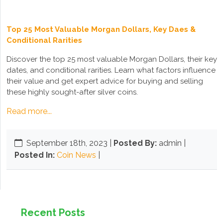
Top 25 Most Valuable Morgan Dollars, Key Daes &
Conditional Rarities
Discover the top 25 most valuable Morgan Dollars, their key
dates, and conditional rarities. Learn what factors influence
their value and get expert advice for buying and selling
these highly sought-after silver coins.
Read more...
September 18th, 2023
|
Posted By:
admin |
Posted In:
Coin News
|
Recent Posts