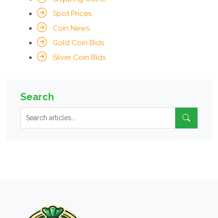
Spot Prices
Coin News
Gold Coin Bids
Silver Coin Bids
Search