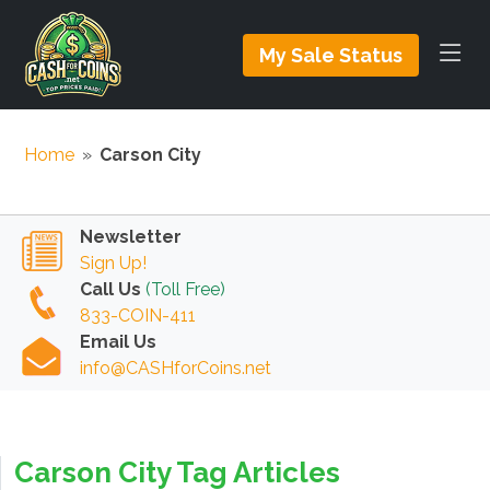
My Sale Status
Home
»
Carson City
Newsletter
Sign Up!
Call Us
(Toll Free)
833-COIN-411
Email Us
info@CASHforCoins.net
Carson City Tag Articles