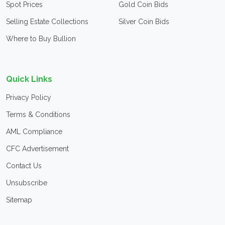
Spot Prices
Gold Coin Bids
Selling Estate Collections
Silver Coin Bids
Where to Buy Bullion
Quick Links
Privacy Policy
Terms & Conditions
AML Compliance
CFC Advertisement
Contact Us
Unsubscribe
Sitemap