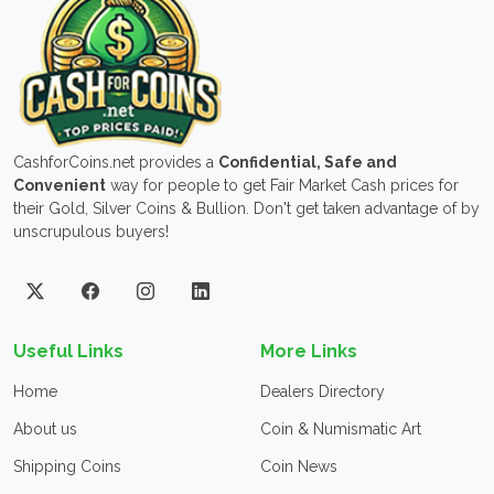
CashforCoins.net provides a
Confidential, Safe and
Convenient
way for people to get Fair Market Cash prices for
their Gold, Silver Coins & Bullion. Don't get taken advantage of by
unscrupulous buyers!
Useful Links
More Links
Home
Dealers Directory
About us
Coin & Numismatic Art
Shipping Coins
Coin News