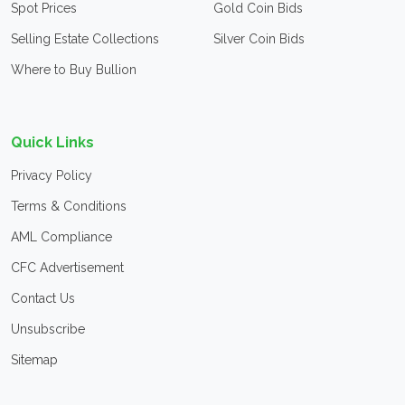
Spot Prices
Gold Coin Bids
Selling Estate Collections
Silver Coin Bids
Where to Buy Bullion
Quick Links
Privacy Policy
Terms & Conditions
AML Compliance
CFC Advertisement
Contact Us
Unsubscribe
Sitemap