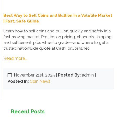
Best Way to Sell Coins and Bullion in a Volatile Market
| Fast, Safe Guide
Learn how to sell coins and bullion quickly and safely in a
fast-moving market. Pro tips on pricing, channels, shipping,
and settlement, plus when to grade—and where to get a
trusted nationwide quote at CashForCoins.net.
Read more...
November 21st, 2025
|
Posted By:
admin |
Posted In:
Coin News
|
Recent Posts