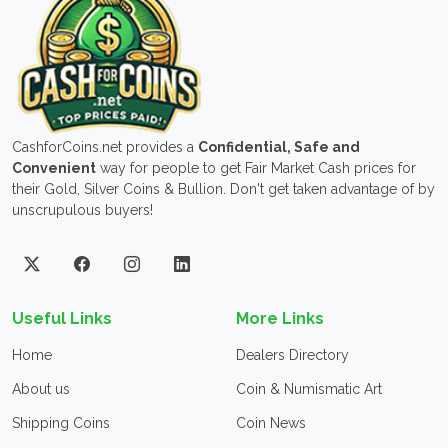
CashforCoins.net provides a
Confidential, Safe and
Convenient
way for people to get Fair Market Cash prices for
their Gold, Silver Coins & Bullion. Don't get taken advantage of by
unscrupulous buyers!
Useful Links
More Links
Home
Dealers Directory
About us
Coin & Numismatic Art
Shipping Coins
Coin News