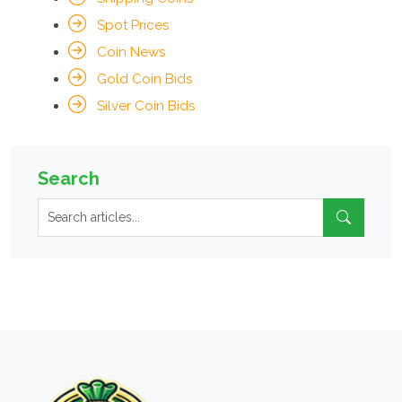
Spot Prices
Coin News
Gold Coin Bids
Silver Coin Bids
Search