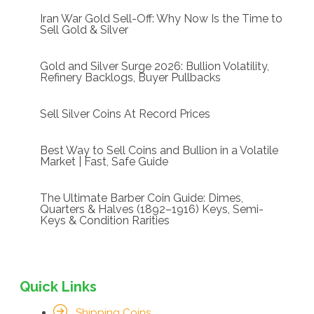
Iran War Gold Sell-Off: Why Now Is the Time to
Sell Gold & Silver
Gold and Silver Surge 2026: Bullion Volatility,
Refinery Backlogs, Buyer Pullbacks
Sell Silver Coins At Record Prices
Best Way to Sell Coins and Bullion in a Volatile
Market | Fast, Safe Guide
The Ultimate Barber Coin Guide: Dimes,
Quarters & Halves (1892–1916) Keys, Semi-
Keys & Condition Rarities
Quick Links
Shipping Coins