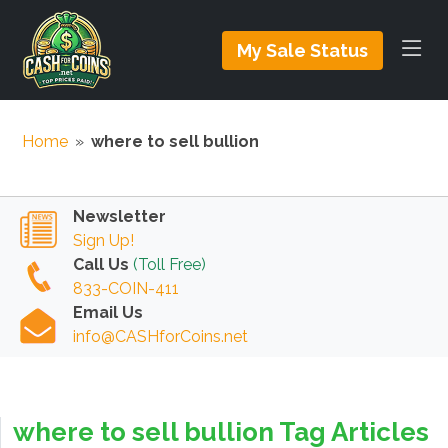
My Sale Status
Home
»
where to sell bullion
Newsletter
Sign Up!
Call Us
(Toll Free)
833-COIN-411
Email Us
info@CASHforCoins.net
where to sell bullion Tag Articles