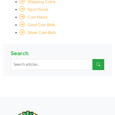
Shipping Coins
Spot Prices
Coin News
Gold Coin Bids
Silver Coin Bids
Search