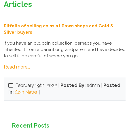
Articles
Pitfalls of selling coins at Pawn shops and Gold &
Silver buyers
If you have an old coin collection, perhaps you have
inherited it from a parent or grandparent and have decided
to sell it, be careful of where you go.
Read more...
February 19th, 2022
|
Posted By:
admin |
Posted
In:
Coin News
|
Recent Posts