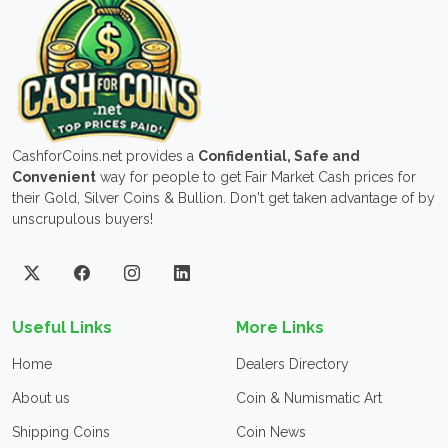
CashforCoins.net provides a
Confidential, Safe and
Convenient
way for people to get Fair Market Cash prices for
their Gold, Silver Coins & Bullion. Don't get taken advantage of by
unscrupulous buyers!
Useful Links
More Links
Home
Dealers Directory
About us
Coin & Numismatic Art
Shipping Coins
Coin News