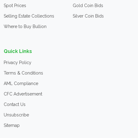
Spot Prices
Gold Coin Bids
Selling Estate Collections
Silver Coin Bids
Where to Buy Bullion
Quick Links
Privacy Policy
Terms & Conditions
AML Compliance
CFC Advertisement
Contact Us
Unsubscribe
Sitemap