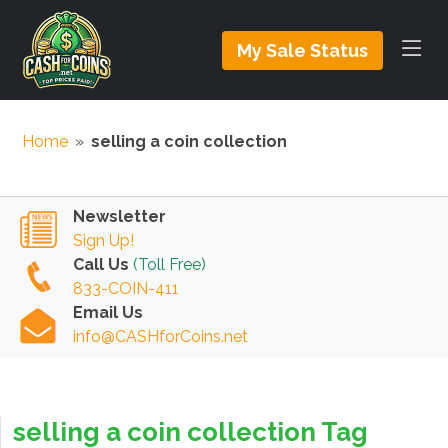
My Sale Status
Home
»
selling a coin collection
Newsletter
Sign Up!
Call Us
(Toll Free)
833-COIN-411
Email Us
info@CASHforCoins.net
selling a coin collection Tag