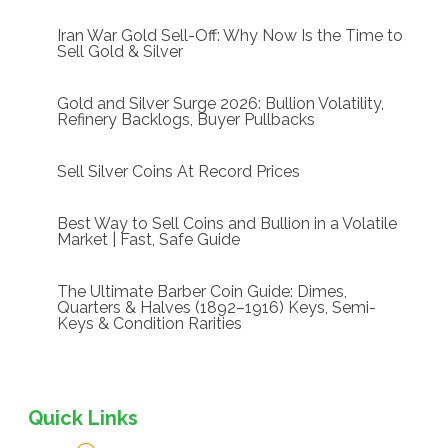
Iran War Gold Sell-Off: Why Now Is the Time to
Sell Gold & Silver
Gold and Silver Surge 2026: Bullion Volatility,
Refinery Backlogs, Buyer Pullbacks
Sell Silver Coins At Record Prices
Best Way to Sell Coins and Bullion in a Volatile
Market | Fast, Safe Guide
The Ultimate Barber Coin Guide: Dimes,
Quarters & Halves (1892–1916) Keys, Semi-
Keys & Condition Rarities
Quick Links