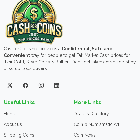
CashforCoins.net provides a
Confidential, Safe and
Convenient
way for people to get Fair Market Cash prices for
their Gold, Silver Coins & Bullion. Don't get taken advantage of by
unscrupulous buyers!
Useful Links
More Links
Home
Dealers Directory
About us
Coin & Numismatic Art
Shipping Coins
Coin News