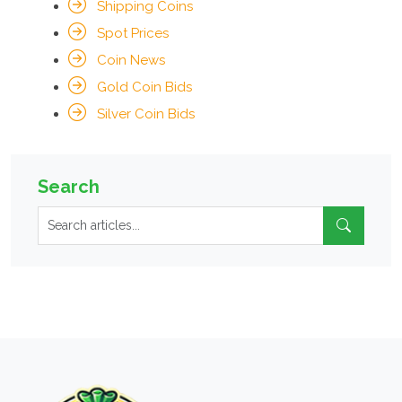
Shipping Coins
Spot Prices
Coin News
Gold Coin Bids
Silver Coin Bids
Search