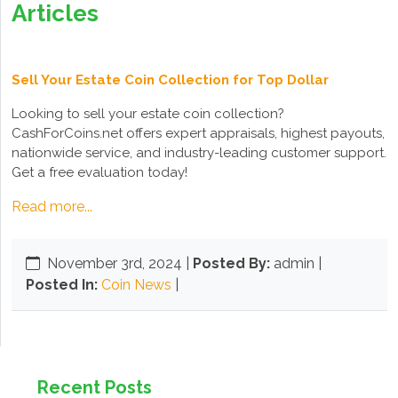
Articles
Sell Your Estate Coin Collection for Top Dollar
Looking to sell your estate coin collection?
CashForCoins.net offers expert appraisals, highest payouts,
nationwide service, and industry-leading customer support.
Get a free evaluation today!
Read more...
November 3rd, 2024
|
Posted By:
admin |
Posted In:
Coin News
|
Recent Posts