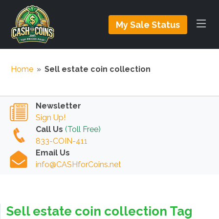
My Sale Status
Home
»
Sell estate coin collection
Newsletter
Sign Up!
Call Us
(Toll Free)
833-COIN-411
Email Us
info@CASHforCoins.net
Sell estate coin collection Tag