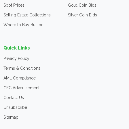
Spot Prices
Gold Coin Bids
Selling Estate Collections
Silver Coin Bids
Where to Buy Bullion
Quick Links
Privacy Policy
Terms & Conditions
AML Compliance
CFC Advertisement
Contact Us
Unsubscribe
Sitemap