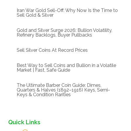
Iran War Gold Sell-Off: Why Now Is the Time to
Sell Gold & Silver
Gold and Silver Surge 2026: Bullion Volatility,
Refinery Backlogs, Buyer Pullbacks
Sell Silver Coins At Record Prices
Best Way to Sell Coins and Bullion in a Volatile
Market | Fast, Safe Guide
The Ultimate Barber Coin Guide: Dimes,
Quarters & Halves (1892–1916) Keys, Semi-
Keys & Condition Rarities
Quick Links