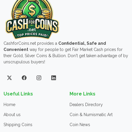
CashforCoins.net provides a
Confidential, Safe and
Convenient
way for people to get Fair Market Cash prices for
their Gold, Silver Coins & Bullion. Don't get taken advantage of by
unscrupulous buyers!
Useful Links
More Links
Home
Dealers Directory
About us
Coin & Numismatic Art
Shipping Coins
Coin News