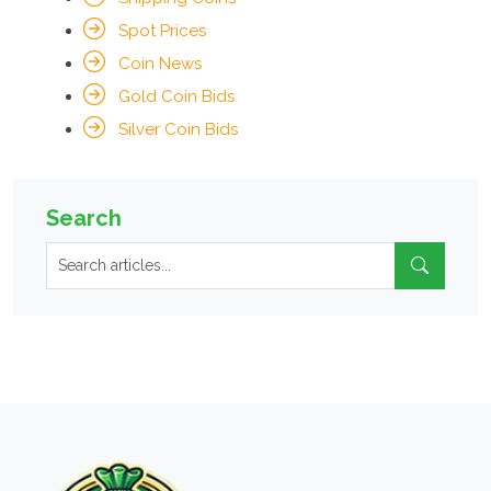
Spot Prices
Coin News
Gold Coin Bids
Silver Coin Bids
Search