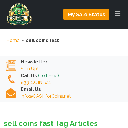
My Sale Status
Home
»
sell coins fast
Newsletter
Sign Up!
Call Us
(Toll Free)
833-COIN-411
Email Us
info@CASHforCoins.net
sell coins fast Tag Articles