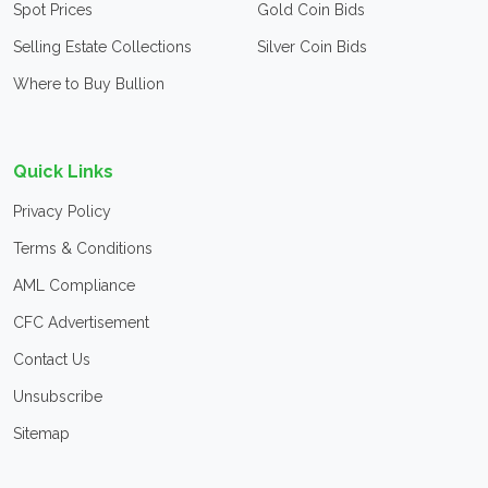
Spot Prices
Gold Coin Bids
Selling Estate Collections
Silver Coin Bids
Where to Buy Bullion
Quick Links
Privacy Policy
Terms & Conditions
AML Compliance
CFC Advertisement
Contact Us
Unsubscribe
Sitemap