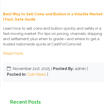
Best Way to Sell Coins and Bullion in a Volatile Market
| Fast, Safe Guide
Learn how to sell coins and bullion quickly and safely in a
fast-moving market. Pro tips on pricing, channels, shipping,
and settlement, plus when to grade—and where to get a
trusted nationwide quote at CashForCoins.net.
Read more...
November 21st, 2025
|
Posted By:
admin |
Posted In:
Coin News
|
Recent Posts