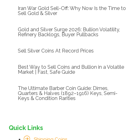
Iran War Gold Sell-Off: Why Now Is the Time to
Sell Gold & Silver
Gold and Silver Surge 2026: Bullion Volatility,
Refinery Backlogs, Buyer Pullbacks
Sell Silver Coins At Record Prices
Best Way to Sell Coins and Bullion in a Volatile
Market | Fast, Safe Guide
The Ultimate Barber Coin Guide: Dimes,
Quarters & Halves (1892–1916) Keys, Semi-
Keys & Condition Rarities
Quick Links
Shipping Coins