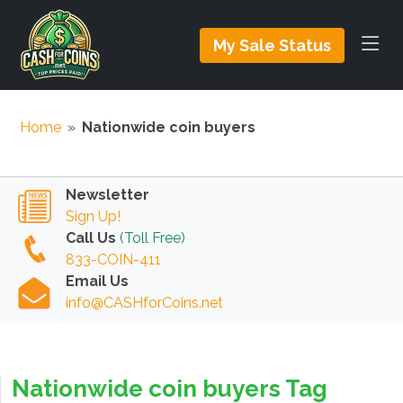
My Sale Status
Home
»
Nationwide coin buyers
Newsletter
Sign Up!
Call Us
(Toll Free)
833-COIN-411
Email Us
info@CASHforCoins.net
Nationwide coin buyers Tag