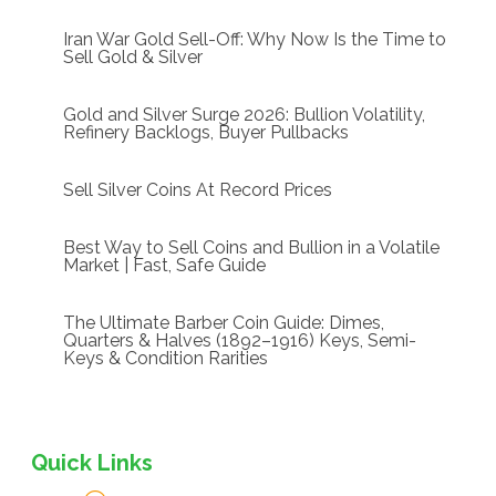
Iran War Gold Sell-Off: Why Now Is the Time to
Sell Gold & Silver
Gold and Silver Surge 2026: Bullion Volatility,
Refinery Backlogs, Buyer Pullbacks
Sell Silver Coins At Record Prices
Best Way to Sell Coins and Bullion in a Volatile
Market | Fast, Safe Guide
The Ultimate Barber Coin Guide: Dimes,
Quarters & Halves (1892–1916) Keys, Semi-
Keys & Condition Rarities
Quick Links