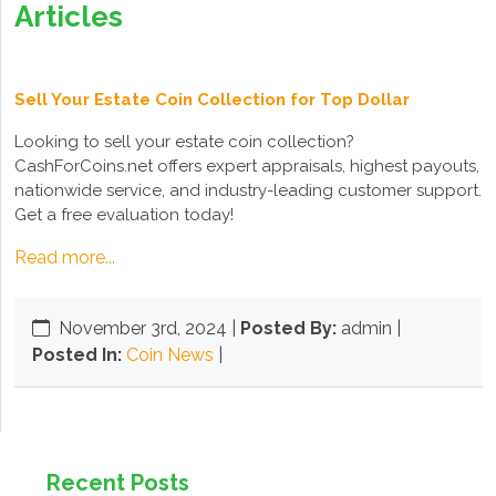
Articles
Sell Your Estate Coin Collection for Top Dollar
Looking to sell your estate coin collection?
CashForCoins.net offers expert appraisals, highest payouts,
nationwide service, and industry-leading customer support.
Get a free evaluation today!
Read more...
November 3rd, 2024
|
Posted By:
admin |
Posted In:
Coin News
|
Recent Posts