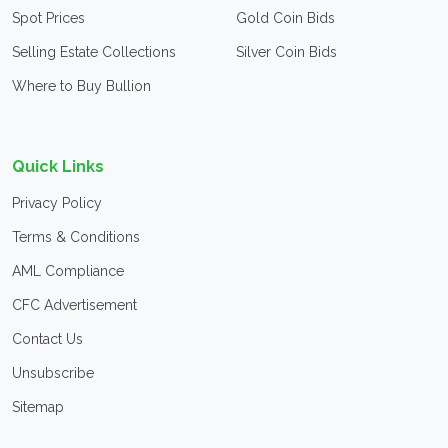
Spot Prices
Gold Coin Bids
Selling Estate Collections
Silver Coin Bids
Where to Buy Bullion
Quick Links
Privacy Policy
Terms & Conditions
AML Compliance
CFC Advertisement
Contact Us
Unsubscribe
Sitemap