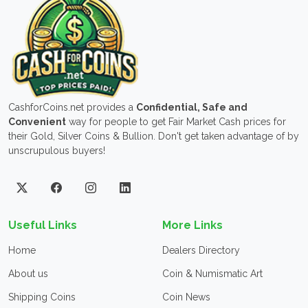
CashforCoins.net provides a
Confidential, Safe and
Convenient
way for people to get Fair Market Cash prices for
their Gold, Silver Coins & Bullion. Don't get taken advantage of by
unscrupulous buyers!
Useful Links
More Links
Home
Dealers Directory
About us
Coin & Numismatic Art
Shipping Coins
Coin News