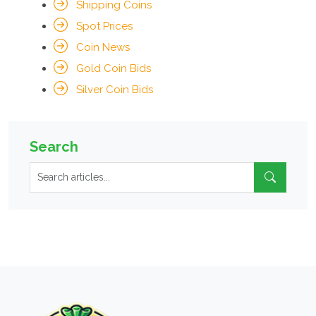
Shipping Coins
Spot Prices
Coin News
Gold Coin Bids
Silver Coin Bids
Search