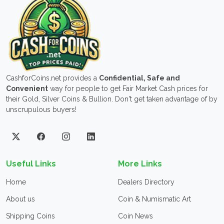
CashforCoins.net provides a
Confidential, Safe and
Convenient
way for people to get Fair Market Cash prices for
their Gold, Silver Coins & Bullion. Don't get taken advantage of by
unscrupulous buyers!
Useful Links
More Links
Home
Dealers Directory
About us
Coin & Numismatic Art
Shipping Coins
Coin News