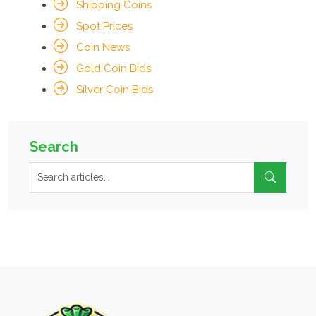
Shipping Coins
Spot Prices
Coin News
Gold Coin Bids
Silver Coin Bids
Search