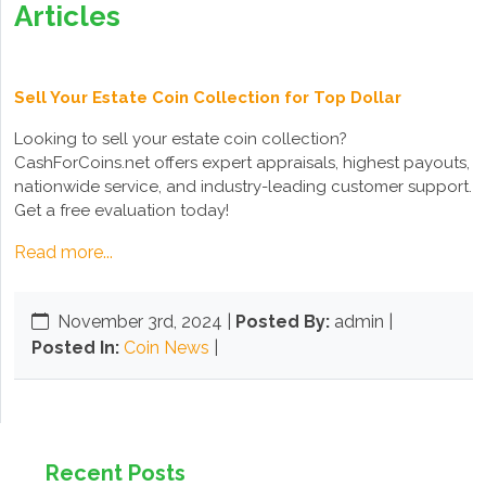
Articles
Sell Your Estate Coin Collection for Top Dollar
Looking to sell your estate coin collection?
CashForCoins.net offers expert appraisals, highest payouts,
nationwide service, and industry-leading customer support.
Get a free evaluation today!
Read more...
November 3rd, 2024
|
Posted By:
admin |
Posted In:
Coin News
|
Recent Posts