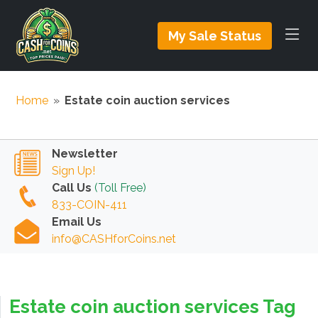
My Sale Status
Home
»
Estate coin auction services
Newsletter
Sign Up!
Call Us
(Toll Free)
833-COIN-411
Email Us
info@CASHforCoins.net
Estate coin auction services Tag