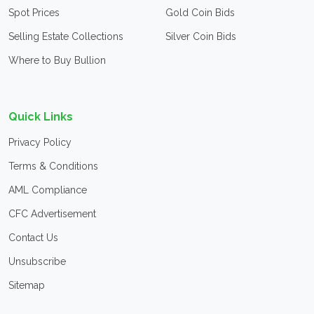
Spot Prices
Gold Coin Bids
Selling Estate Collections
Silver Coin Bids
Where to Buy Bullion
Quick Links
Privacy Policy
Terms & Conditions
AML Compliance
CFC Advertisement
Contact Us
Unsubscribe
Sitemap