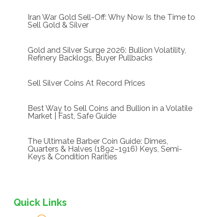
Iran War Gold Sell-Off: Why Now Is the Time to
Sell Gold & Silver
Gold and Silver Surge 2026: Bullion Volatility,
Refinery Backlogs, Buyer Pullbacks
Sell Silver Coins At Record Prices
Best Way to Sell Coins and Bullion in a Volatile
Market | Fast, Safe Guide
The Ultimate Barber Coin Guide: Dimes,
Quarters & Halves (1892–1916) Keys, Semi-
Keys & Condition Rarities
Quick Links