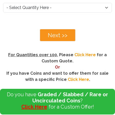
Next >>
For Quantities over 100
, Please
Click Here
for a
Custom Quote.
Or
If you have Coins and want to offer them for sale
with a specific Price
Click Here
.
Do you have
Graded / Slabbed / Rare or
Uncirculated Coins
?
Click Here
for a Custom Offer!