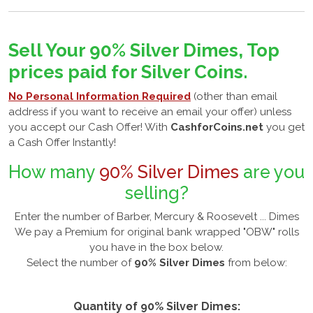
Sell Your 90% Silver Dimes, Top
prices paid for Silver Coins.
No Personal Information Required
(other than email
address if you want to receive an email your offer) unless
you accept our Cash Offer! With
CashforCoins.net
you get
a Cash Offer Instantly!
How many
90% Silver Dimes
are you
selling?
Enter the number of Barber, Mercury & Roosevelt ... Dimes
We pay a Premium for original bank wrapped "OBW" rolls
you have in the box below.
Select the number of
90% Silver Dimes
from below:
Quantity of 90% Silver Dimes: