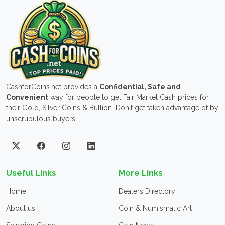
CashforCoins.net provides a
Confidential, Safe and
Convenient
way for people to get Fair Market Cash prices for
their Gold, Silver Coins & Bullion. Don't get taken advantage of by
unscrupulous buyers!
Useful Links
More Links
Home
Dealers Directory
About us
Coin & Numismatic Art