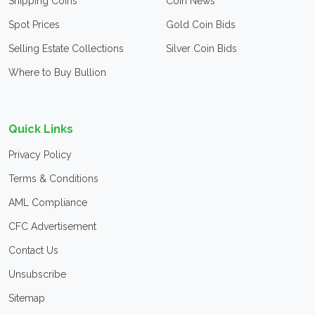
Shipping Coins
Coin News
Spot Prices
Gold Coin Bids
Selling Estate Collections
Silver Coin Bids
Where to Buy Bullion
Quick Links
Privacy Policy
Terms & Conditions
AML Compliance
CFC Advertisement
Contact Us
Unsubscribe
Sitemap