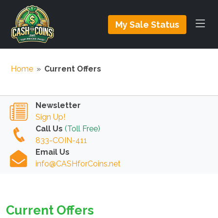
My Sale Status
Home
»
Current Offers
Newsletter
Sign Up!
Call Us
(Toll Free)
833-COIN-411
Email Us
info@CASHforCoins.net
Current Offers