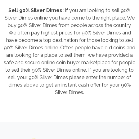
Sell 90% Silver Dimes:
If you are looking to sell 90%
Silver Dimes online you have come to the right place. We
buy 90% Silver Dimes from people across the country.
We often pay highest prices for 90% Silver Dimes and
have become a top destination for those looking to sell
90% Silver Dimes online. Often people have old coins and
are looking for a place to sell them, we have provided a
safe and secure online coin buyer marketplace for people
to sell their 90% Silver Dimes online. If you are looking to
sell your 90% Silver Dimes please enter the number of
dimes above to get an instant cash offer for your 90%
Silver Dimes.