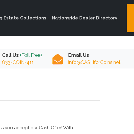
ng Estate Collections
Nationwide Dealer Directory
Call Us
(Toll Free)
Email Us
833-COIN-411
info@CASHforCoins.net
ess you accept our Cash Offer! With