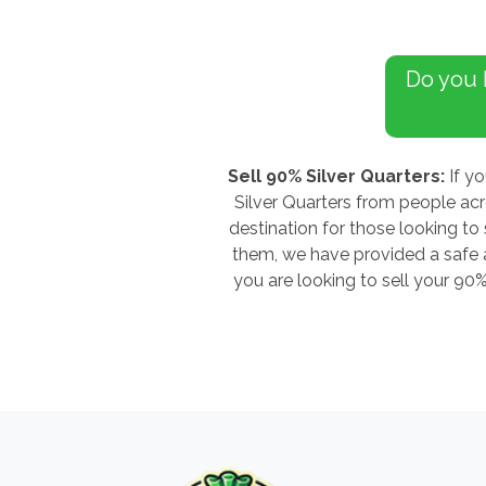
Do you
Sell 90% Silver Quarters:
If yo
Silver Quarters from people ac
destination for those looking to 
them, we have provided a safe an
you are looking to sell your 90