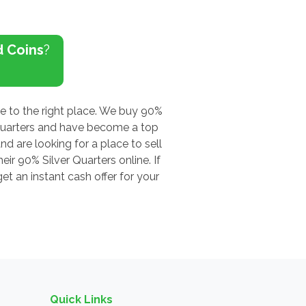
d Coins
?
me to the right place. We buy 90%
 Quarters and have become a top
nd are looking for a place to sell
ir 90% Silver Quarters online. If
t an instant cash offer for your
Quick Links