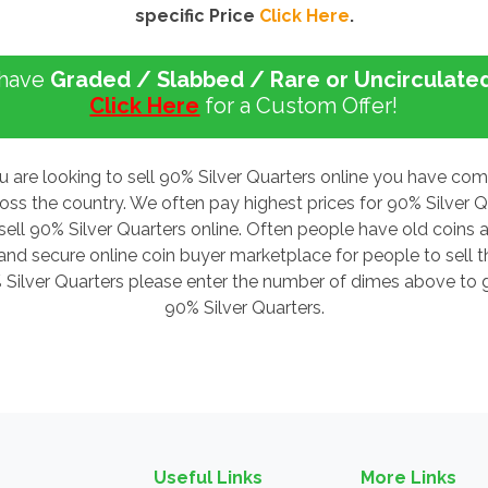
specific Price
Click Here
.
 have
Graded / Slabbed / Rare or Uncirculate
Click Here
for a Custom Offer!
u are looking to sell 90% Silver Quarters online you have co
ross the country. We often pay highest prices for 90% Silver
sell 90% Silver Quarters online. Often people have old coins a
d secure online coin buyer marketplace for people to sell the
% Silver Quarters please enter the number of dimes above to ge
90% Silver Quarters.
Useful Links
More Links