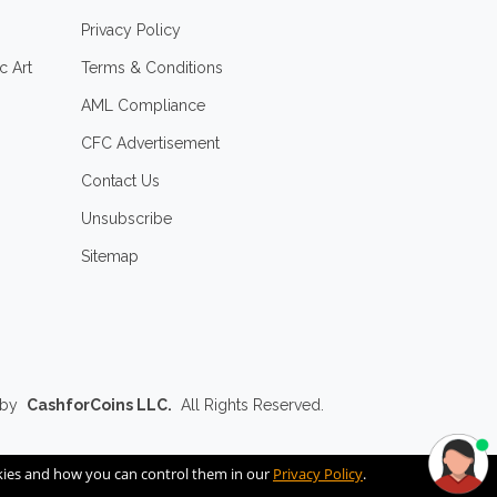
Privacy Policy
c Art
Terms & Conditions
AML Compliance
CFC Advertisement
Contact Us
Unsubscribe
Sitemap
 by
CashforCoins LLC.
All Rights Reserved.
okies and how you can control them in our
Privacy Policy
.