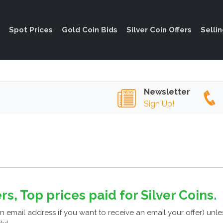
Spot Prices
Gold Coin Bids
Silver Coin Offers
Selli
Newsletter
Sign Up!
rs, Top prices paid for Silver Coins.
n email address if you want to receive an email your offer) unl