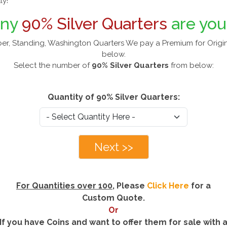
ly!
any
90% Silver Quarters
are you
er, Standing, Washington Quarters We pay a Premium for Origin
below.
Select the number of
90% Silver Quarters
from below:
Quantity of 90% Silver Quarters:
Next >>
For Quantities over 100
, Please
Click Here
for a
Custom Quote.
Or
If you have Coins and want to offer them for sale with 