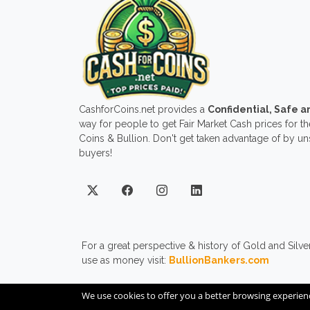
CashforCoins.net provides a
Confidential, Safe 
way for people to get Fair Market Cash prices for the
Coins & Bullion. Don't get taken advantage of by u
buyers!
For a great perspective & history of Gold and Silve
use as money visit:
BullionBankers.com
We use cookies to offer you a better browsing experien