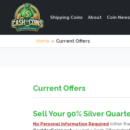
Shipping Coins
About
Coin News
Home
»
Current Offers
Current Offers
Sell Your 90% Silver Quarte
No Personal Information Required
(other tha