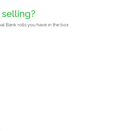
 selling?
al Bank rolls you have in the box
a