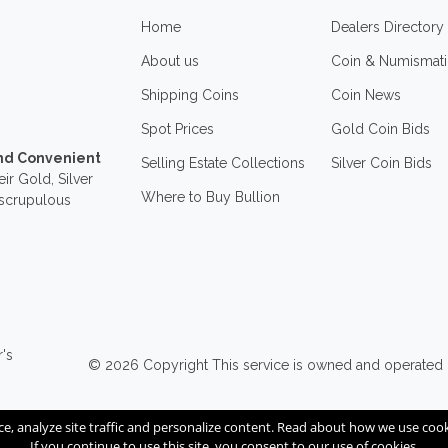
Home
Dealers Directory
About us
Coin & Numismati
Shipping Coins
Coin News
Spot Prices
Gold Coin Bids
and Convenient
Selling Estate Collections
Silver Coin Bids
ir Gold, Silver
Where to Buy Bullion
nscrupulous
r's
© 2026
Copyright
This service is owned and operated
ce, analyze site traffic and personalize content. Read about how we use co
If you continue to use this site, you consent to our use of cookies.