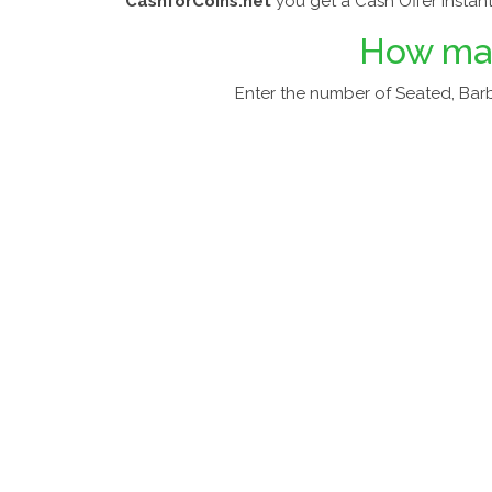
CashforCoins.net
you get a Cash Offer Instant
How m
Enter the number of Seated, Barb