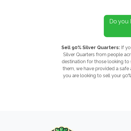
Do you
Sell 90% Silver Quarters:
If yo
Silver Quarters from people ac
destination for those looking to 
them, we have provided a safe an
you are looking to sell your 90