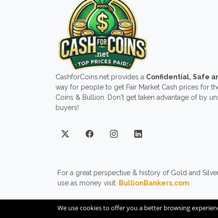
CashforCoins.net provides a
Confidential, Safe 
way for people to get Fair Market Cash prices for the
Coins & Bullion. Don't get taken advantage of by u
buyers!
For a great perspective & history of Gold and Silve
use as money visit:
BullionBankers.com
We use cookies to offer you a better browsing experien