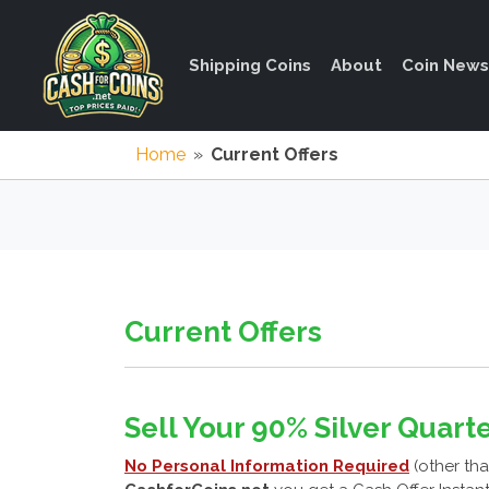
Shipping Coins
About
Coin News
Home
»
Current Offers
Current Offers
Sell Your 90% Silver Quarte
No Personal Information Required
(other tha