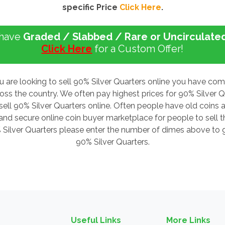
specific Price
Click Here
.
 have
Graded / Slabbed / Rare or Uncirculate
Click Here
for a Custom Offer!
u are looking to sell 90% Silver Quarters online you have co
ross the country. We often pay highest prices for 90% Silver
sell 90% Silver Quarters online. Often people have old coins a
d secure online coin buyer marketplace for people to sell the
% Silver Quarters please enter the number of dimes above to ge
90% Silver Quarters.
Useful Links
More Links