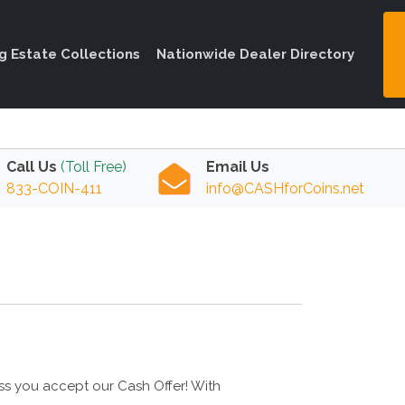
ng Estate Collections
Nationwide Dealer Directory
Call Us
(Toll Free)
Email Us
833-COIN-411
info@CASHforCoins.net
ess you accept our Cash Offer! With