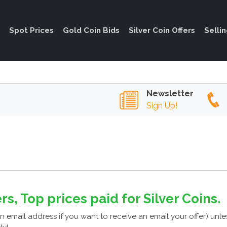
Spot Prices
Gold Coin Bids
Silver Coin Offers
Selli
Newsletter
Sign Up!
rs, Top prices paid for Silver Coins.
n email address if you want to receive an email your offer) unl