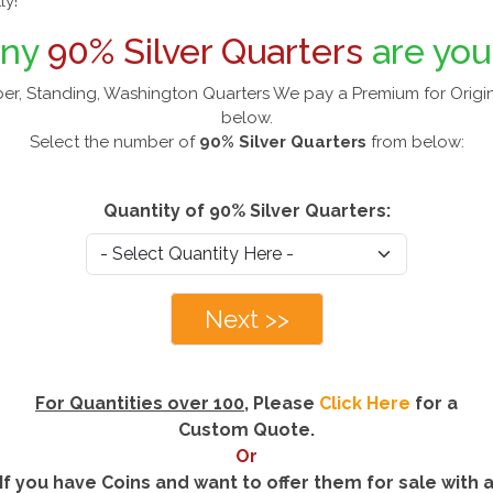
ly!
any
90% Silver Quarters
are you
er, Standing, Washington Quarters We pay a Premium for Origin
below.
Select the number of
90% Silver Quarters
from below:
Quantity of 90% Silver Quarters:
Next >>
For Quantities over 100
, Please
Click Here
for a
Custom Quote.
Or
If you have Coins and want to offer them for sale with 