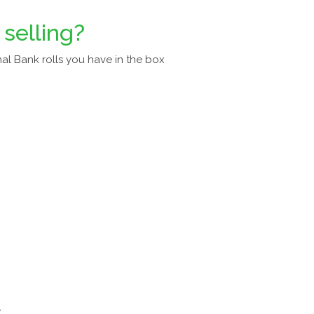
 selling?
al Bank rolls you have in the box
a