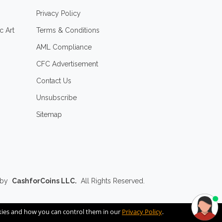
Privacy Policy
c Art
Terms & Conditions
AML Compliance
CFC Advertisement
Contact Us
Unsubscribe
Sitemap
 by
CashforCoins LLC.
All Rights Reserved.
okies and how you can control them in our
Privacy Policy
.