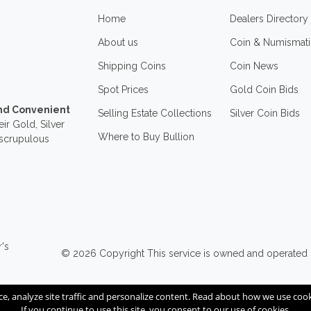
Home
Dealers Directory
About us
Coin & Numismati
Shipping Coins
Coin News
Spot Prices
Gold Coin Bids
and Convenient
Selling Estate Collections
Silver Coin Bids
ir Gold, Silver
Where to Buy Bullion
nscrupulous
r's
© 2026
Copyright
This service is owned and operated
ce, analyze site traffic and personalize content. Read about how we use co
If you continue to use this site, you consent to our use of cookies.