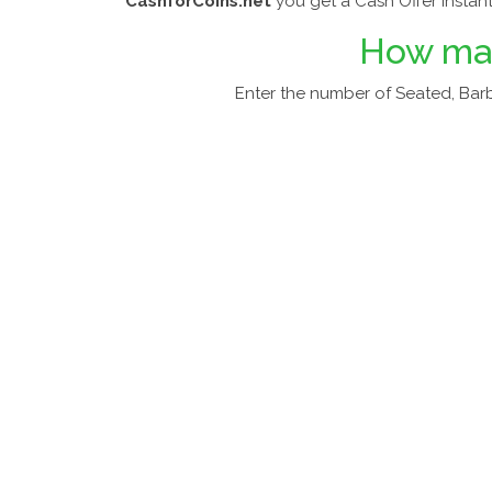
CashforCoins.net
you get a Cash Offer Instant
How m
Enter the number of Seated, Barb