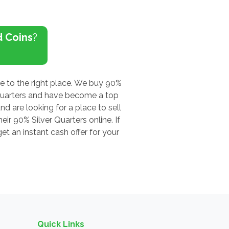
d Coins
?
me to the right place. We buy 90%
 Quarters and have become a top
nd are looking for a place to sell
ir 90% Silver Quarters online. If
t an instant cash offer for your
Quick Links