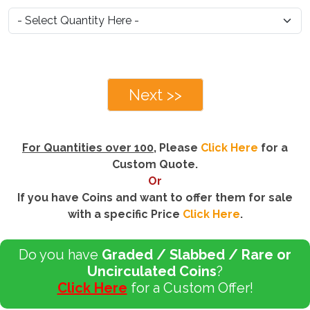
Next >>
For Quantities over 100
, Please
Click Here
for a
Custom Quote.
Or
If you have Coins and want to offer them for sale
with a specific Price
Click Here
.
Do you have
Graded / Slabbed / Rare or
Uncirculated Coins
?
Click Here
for a Custom Offer!