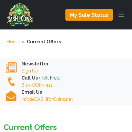
My Sale Status
Home
»
Current Offers
Newsletter
Sign Up!
Call Us
(Toll Free)
833-COIN-411
Email Us
info@CASHforCoins.net
Current Offers