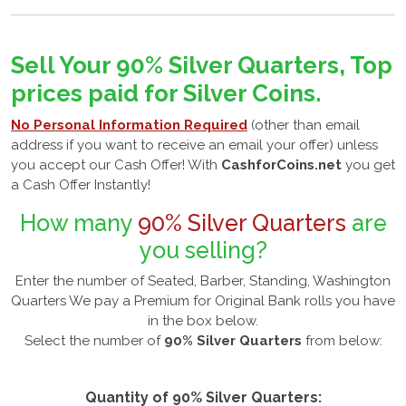
Sell Your 90% Silver Quarters, Top
prices paid for Silver Coins.
No Personal Information Required
(other than email
address if you want to receive an email your offer) unless
you accept our Cash Offer! With
CashforCoins.net
you get
a Cash Offer Instantly!
How many
90% Silver Quarters
are
you selling?
Enter the number of Seated, Barber, Standing, Washington
Quarters We pay a Premium for Original Bank rolls you have
in the box below.
Select the number of
90% Silver Quarters
from below:
Quantity of 90% Silver Quarters: