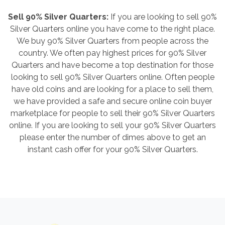
Sell 90% Silver Quarters:
If you are looking to sell 90%
Silver Quarters online you have come to the right place.
We buy 90% Silver Quarters from people across the
country. We often pay highest prices for 90% Silver
Quarters and have become a top destination for those
looking to sell 90% Silver Quarters online. Often people
have old coins and are looking for a place to sell them,
we have provided a safe and secure online coin buyer
marketplace for people to sell their 90% Silver Quarters
online. If you are looking to sell your 90% Silver Quarters
please enter the number of dimes above to get an
instant cash offer for your 90% Silver Quarters.