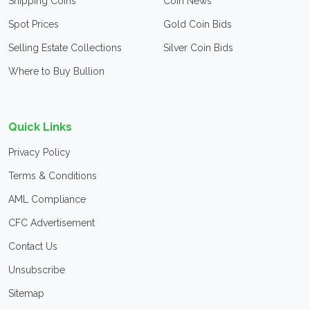
Shipping Coins
Coin News
Spot Prices
Gold Coin Bids
Selling Estate Collections
Silver Coin Bids
Where to Buy Bullion
Quick Links
Privacy Policy
Terms & Conditions
AML Compliance
CFC Advertisement
Contact Us
Unsubscribe
Sitemap