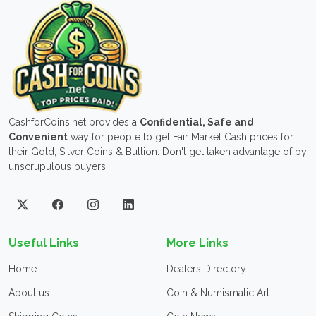
CashforCoins.net provides a
Confidential, Safe and
Convenient
way for people to get Fair Market Cash prices for
their Gold, Silver Coins & Bullion. Don't get taken advantage of by
unscrupulous buyers!
Useful Links
More Links
Home
Dealers Directory
About us
Coin & Numismatic Art