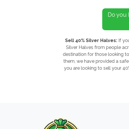
Do you
Sell 40% Silver Halves:
If yo
Silver Halves from people ac
destination for those looking to
them, we have provided a safe a
you are looking to sell your 4