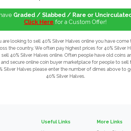
 have
Graded / Slabbed / Rare or Uncirculate
Click Here
for a Custom Offer!
u are looking to sell 40% Silver Halves online you have come 
ross the country. We often pay highest prices for 40% Silver
 sell 40% Silver Halves online. Often people have old coins an
nd secure online coin buyer marketplace for people to sell th
0% Silver Halves please enter the number of dimes above to get
40% Silver Halves.
Useful Links
More Links