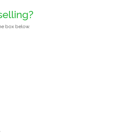
selling?
he box below.
a