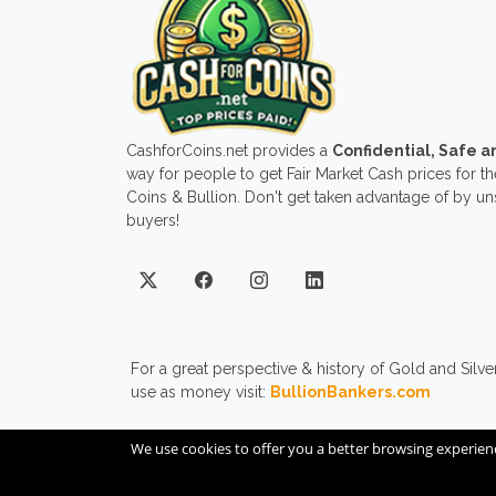
CashforCoins.net provides a
Confidential, Safe 
way for people to get Fair Market Cash prices for the
Coins & Bullion. Don't get taken advantage of by u
buyers!
For a great perspective & history of Gold and Silve
use as money visit:
BullionBankers.com
We use cookies to offer you a better browsing experien