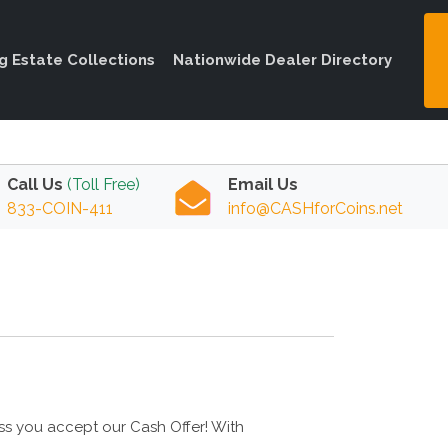
ng Estate Collections
Nationwide Dealer Directory
Call Us
(Toll Free)
Email Us
833-COIN-411
info@CASHforCoins.net
ess you accept our Cash Offer! With