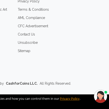
Privacy Policy
c Art
Terms & Conditions
AML Compliance
CFC Advertisement
Contact Us
Unsubscribe
Sitemap
 by
CashforCoins LLC.
All Rights Reserved.
okies and how you can control them in our
Privacy Policy
.