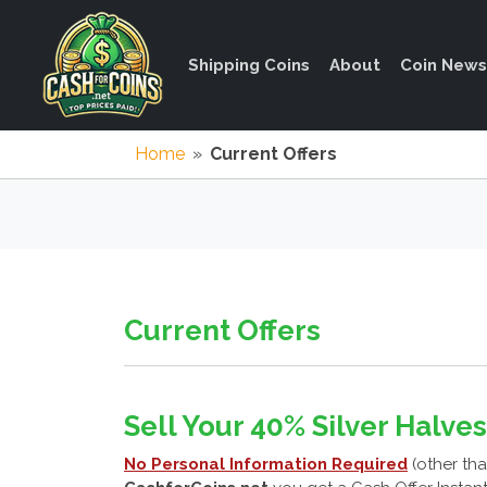
Shipping Coins
About
Coin News
Home
»
Current Offers
Current Offers
Sell Your 40% Silver Halves
No Personal Information Required
(other tha