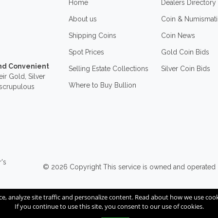
Home
Dealers Directory
About us
Coin & Numismati
Shipping Coins
Coin News
Spot Prices
Gold Coin Bids
and Convenient
Selling Estate Collections
Silver Coin Bids
ir Gold, Silver
Where to Buy Bullion
nscrupulous
r's
© 2026
Copyright
This service is owned and operated
ce, analyze site traffic and personalize content. Read about how we use co
If you continue to use this site, you consent to our use of cookies.