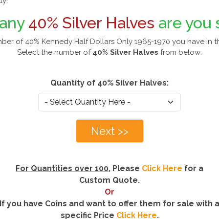
ly!
any
40% Silver Halves
are you 
mber of 40% Kennedy Half Dollars Only 1965-1970 you have in t
Select the number of
40% Silver Halves
from below:
Quantity of 40% Silver Halves:
Next >>
For Quantities over 100
, Please
Click Here
for a
Custom Quote.
Or
If you have Coins and want to offer them for sale with 
specific Price
Click Here
.