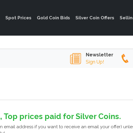
Spot Prices
Gold Coin Bids
Silver Coin Offers
Selli
Newsletter
Sign Up!
, Top prices paid for Silver Coins.
n email address if you want to receive an email your offer) unl