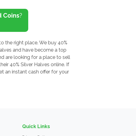
d Coins
?
to the right place. We buy 40%
 Halves and have become a top
d are looking for a place to sell
eir 40% Silver Halves online. If
 an instant cash offer for your
Quick Links