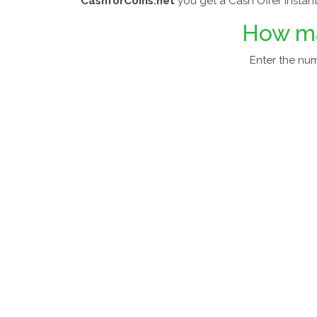
CashforCoins.net
you get a Cash Offer Instant
How m
Enter the nu