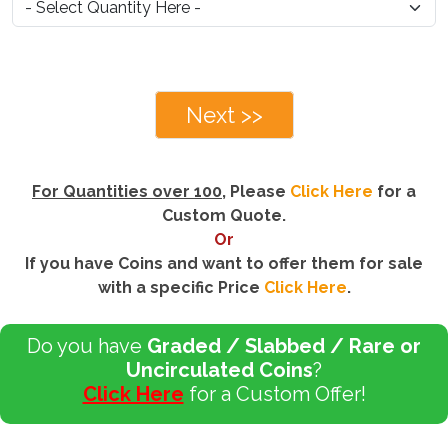
Next >>
For Quantities over 100
, Please
Click Here
for a
Custom Quote.
Or
If you have Coins and want to offer them for sale
with a specific Price
Click Here
.
Do you have
Graded / Slabbed / Rare or
Uncirculated Coins
?
Click Here
for a Custom Offer!