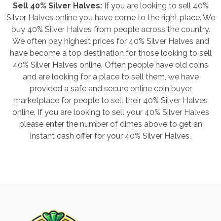
Sell 40% Silver Halves:
If you are looking to sell 40%
Silver Halves online you have come to the right place. We
buy 40% Silver Halves from people across the country.
We often pay highest prices for 40% Silver Halves and
have become a top destination for those looking to sell
40% Silver Halves online. Often people have old coins
and are looking for a place to sell them, we have
provided a safe and secure online coin buyer
marketplace for people to sell their 40% Silver Halves
online. If you are looking to sell your 40% Silver Halves
please enter the number of dimes above to get an
instant cash offer for your 40% Silver Halves.