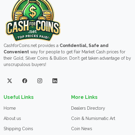
CashforCoins.net provides a
Confidential, Safe and
Convenient
way for people to get Fair Market Cash prices for
their Gold, Silver Coins & Bullion. Don't get taken advantage of by
unscrupulous buyers!
Useful Links
More Links
Home
Dealers Directory
About us
Coin & Numismatic Art
Shipping Coins
Coin News