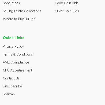
Spot Prices
Gold Coin Bids
Selling Estate Collections
Silver Coin Bids
Where to Buy Bullion
Quick Links
Privacy Policy
Terms & Conditions
AML Compliance
CFC Advertisement
Contact Us
Unsubscribe
Sitemap