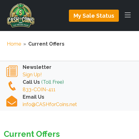
My Sale Status
Home
»
Current Offers
Newsletter
Sign Up!
Call Us
(Toll Free)
833-COIN-411
Email Us
info@CASHforCoins.net
Current Offers