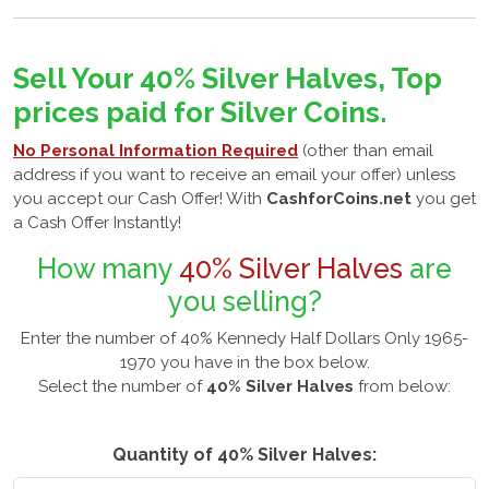
Sell Your 40% Silver Halves, Top
prices paid for Silver Coins.
No Personal Information Required
(other than email
address if you want to receive an email your offer) unless
you accept our Cash Offer! With
CashforCoins.net
you get
a Cash Offer Instantly!
How many
40% Silver Halves
are
you selling?
Enter the number of 40% Kennedy Half Dollars Only 1965-
1970 you have in the box below.
Select the number of
40% Silver Halves
from below:
Quantity of 40% Silver Halves: