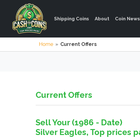
Shipping Coins
About
Coin News
Home
»
Current Offers
Current Offers
Sell Your (1986 - Date)
Silver Eagles, Top prices pa