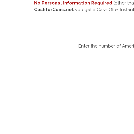
No Personal Information Required
(other tha
CashforCoins.net
you get a Cash Offer Instant
Enter the number of Ameri