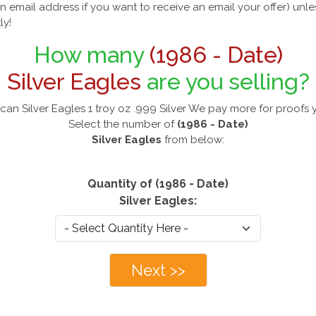
n email address if you want to receive an email your offer) unl
ly!
How many
(1986 - Date)
Silver Eagles
are you selling?
can Silver Eagles 1 troy oz .999 Silver We pay more for proofs 
Select the number of
(1986 - Date)
Silver Eagles
from below:
Quantity of (1986 - Date)
Silver Eagles:
Next >>