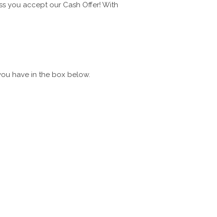
ess you accept our Cash Offer! With
you have in the box below.