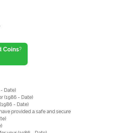
a
d Coins
?
 - Date)
or (1986 - Date)
 (1986 - Date)
e have provided a safe and secure
te)
e)
for your (1986 - Date)