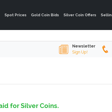
Spot Prices
Gold Coin Bids
Silver Coin Offers
Selli
Newsletter
Sign Up!
id for Silver Coins.