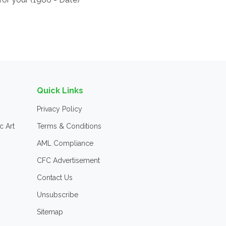
Quick Links
Privacy Policy
c Art
Terms & Conditions
AML Compliance
CFC Advertisement
Contact Us
Unsubscribe
Sitemap