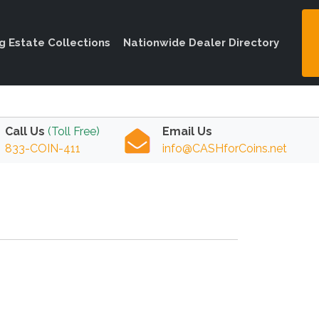
ng Estate Collections
Nationwide Dealer Directory
Call Us
(Toll Free)
Email Us
833-COIN-411
info@CASHforCoins.net