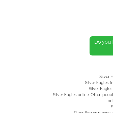
Do you
Silver 
Silver Eagles f
Silver Eagles
Silver Eagles online. Often peop
on
S
Silver Eagles please 