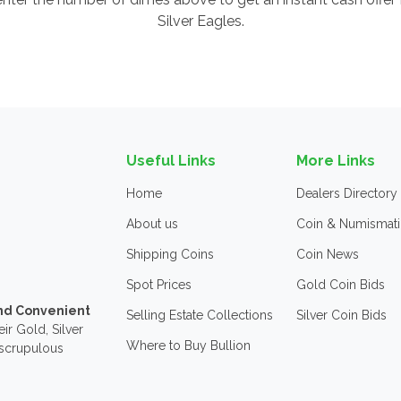
Silver Eagles.
Useful Links
More Links
Home
Dealers Directory
About us
Coin & Numismati
Shipping Coins
Coin News
Spot Prices
Gold Coin Bids
and Convenient
Selling Estate Collections
Silver Coin Bids
ir Gold, Silver
Where to Buy Bullion
nscrupulous