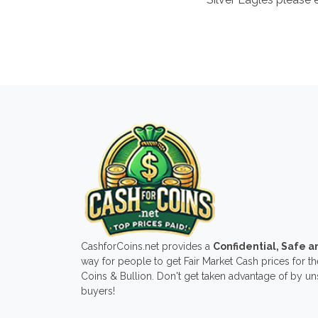
CashforCoins.net provides a
Confidential, Safe 
way for people to get Fair Market Cash prices for the
Coins & Bullion. Don't get taken advantage of by u
buyers!