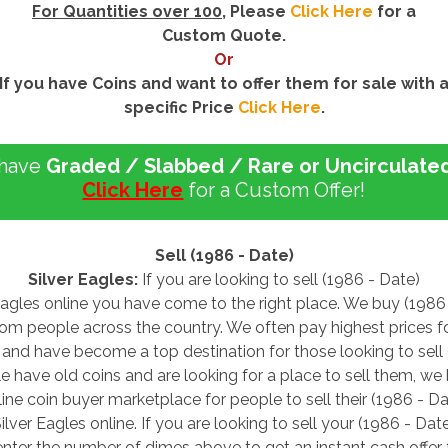
For Quantities over 100
, Please
Click Here
for a
Custom Quote.
Or
If you have Coins and want to offer them for sale with 
specific Price
Click Here
.
 have
Graded / Slabbed / Rare or Uncirculate
Click Here
for a Custom Offer!
Sell (1986 - Date)
Silver Eagles:
If you are looking to sell (1986 - Date)
Eagles online you have come to the right place. We buy (1986
rom people across the country. We often pay highest prices f
 and have become a top destination for those looking to sell
le have old coins and are looking for a place to sell them, w
line coin buyer marketplace for people to sell their (1986 - Da
ilver Eagles online. If you are looking to sell your (1986 - Dat
enter the number of dimes above to get an instant cash offer 