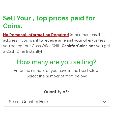
Sell Your , Top prices paid for
Coins.
No Personal Information Required
(other than email
address if you want to receive an email your offer) unless
you accept our Cash Offer! With
CashforCoins.net
you get
a Cash Offer Instantly!
How many
are you selling?
Enter the number of you have in the box below.
Select the number of
from below:
Quantity of :