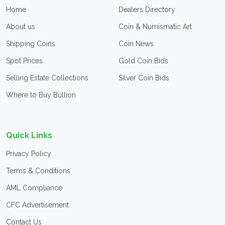
Home
Dealers Directory
About us
Coin & Numismatic Art
Shipping Coins
Coin News
Spot Prices
Gold Coin Bids
Selling Estate Collections
Silver Coin Bids
Where to Buy Bullion
Quick Links
Privacy Policy
Terms & Conditions
AML Compliance
CFC Advertisement
Contact Us