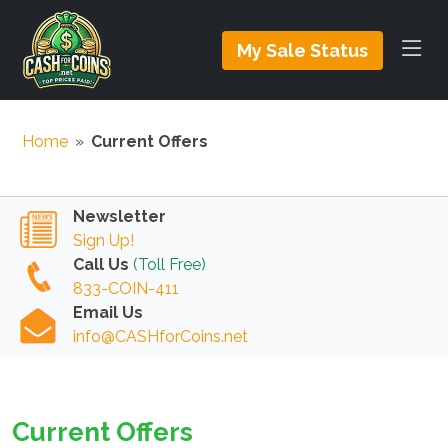
My Sale Status
Home
»
Current Offers
Newsletter
Sign Up!
Call Us
(Toll Free)
833-COIN-411
Email Us
info@CASHforCoins.net
Current Offers