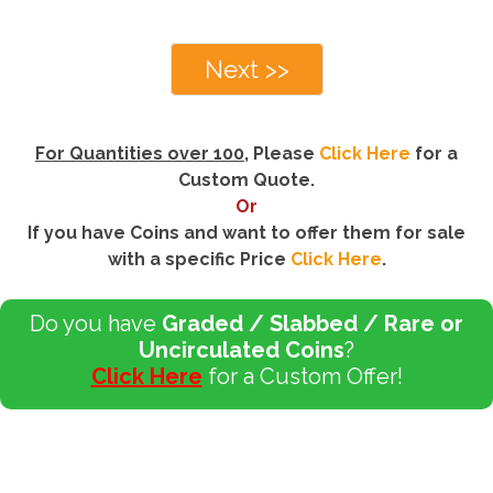
Next >>
For Quantities over 100
, Please
Click Here
for a
Custom Quote.
Or
If you have Coins and want to offer them for sale
with a specific Price
Click Here
.
Do you have
Graded / Slabbed / Rare or
Uncirculated Coins
?
Click Here
for a Custom Offer!