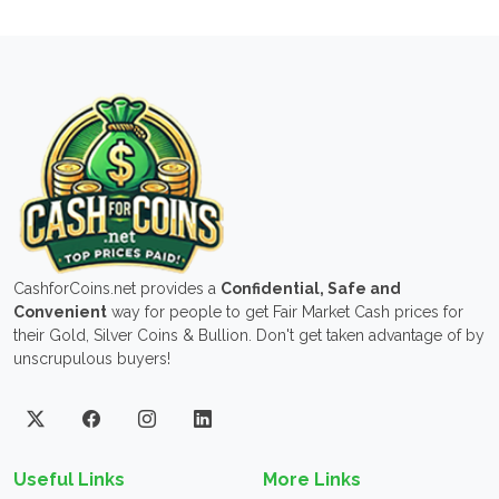
CashforCoins.net provides a
Confidential, Safe and
Convenient
way for people to get Fair Market Cash prices for
their Gold, Silver Coins & Bullion. Don't get taken advantage of by
unscrupulous buyers!
Useful Links
More Links