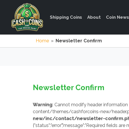
Shipping Coins
About
Coin News
Home
»
Newsletter Confirm
Newsletter Confirm
Warning
: Cannot modify header information
content/themes/cashforcoins-new/header.p
new/inc/contact/newsletter-confirm.p
{"status":"error","message":"Required fields are m