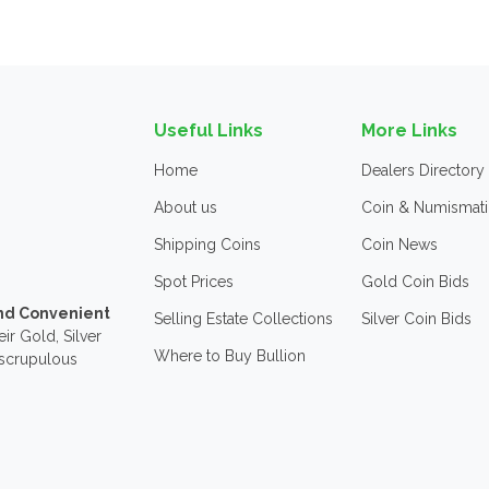
Useful Links
More Links
Home
Dealers Directory
About us
Coin & Numismati
Shipping Coins
Coin News
Spot Prices
Gold Coin Bids
and Convenient
Selling Estate Collections
Silver Coin Bids
ir Gold, Silver
Where to Buy Bullion
nscrupulous