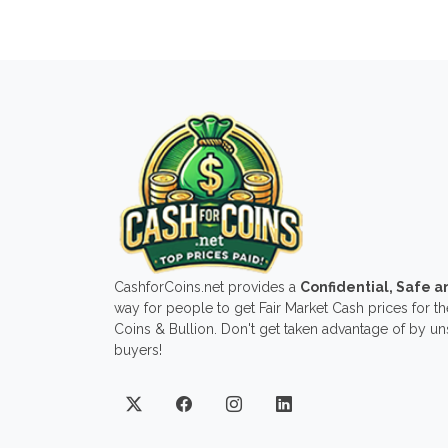
CashforCoins.net provides a
Confidential, Safe 
way for people to get Fair Market Cash prices for the
Coins & Bullion. Don't get taken advantage of by u
buyers!