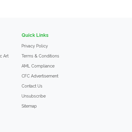
Quick Links
Privacy Policy
c Art
Terms & Conditions
AML Compliance
CFC Advertisement
Contact Us
Unsubscribe
Sitemap