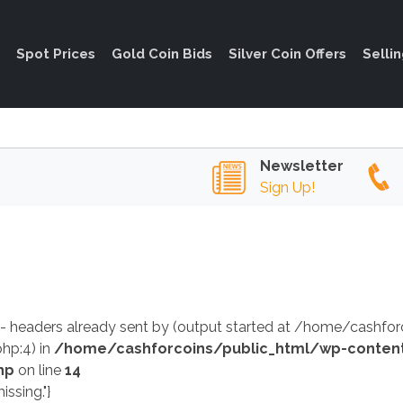
Spot Prices
Gold Coin Bids
Silver Coin Offers
Selli
Newsletter
Sign Up!
 - headers already sent by (output started at /home/cashf
hp:4) in
/home/cashforcoins/public_html/wp-conten
hp
on line
14
issing."}