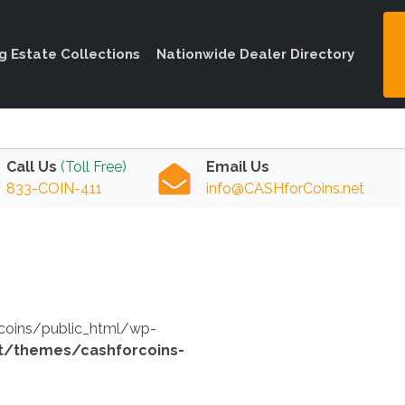
ng Estate Collections
Nationwide Dealer Directory
Call Us
(Toll Free)
Email Us
833-COIN-411
info@CASHforCoins.net
orcoins/public_html/wp-
t/themes/cashforcoins-