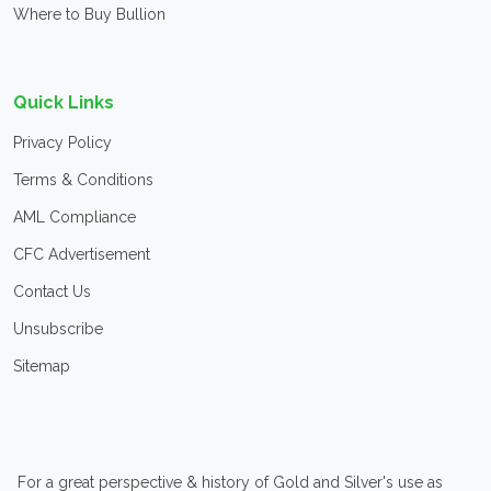
Where to Buy Bullion
Quick Links
Privacy Policy
Terms & Conditions
AML Compliance
CFC Advertisement
Contact Us
Unsubscribe
Sitemap
For a great perspective & history of Gold and Silver's use as