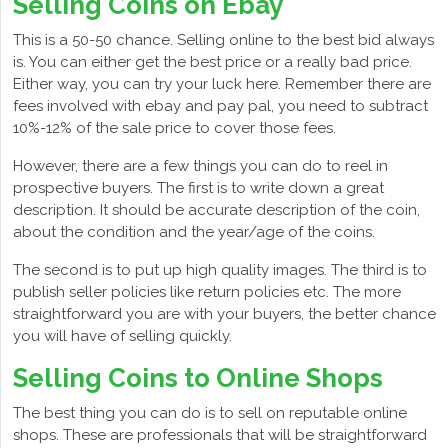
Selling Coins on Ebay
This is a 50-50 chance. Selling online to the best bid always
is. You can either get the best price or a really bad price.
Either way, you can try your luck here. Remember there are
fees involved with ebay and pay pal, you need to subtract
10%-12% of the sale price to cover those fees.
However, there are a few things you can do to reel in
prospective buyers. The first is to write down a great
description. It should be accurate description of the coin,
about the condition and the year/age of the coins.
The second is to put up high quality images. The third is to
publish seller policies like return policies etc. The more
straightforward you are with your buyers, the better chance
you will have of selling quickly.
Selling Coins to Online Shops
The best thing you can do is to sell on reputable online
shops. These are professionals that will be straightforward