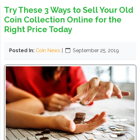
Try These 3 Ways to Sell Your Old
Coin Collection Online for the
Right Price Today
Posted In:
Coin News
|
September 25, 2019