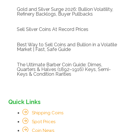
Gold and Silver Surge 2026: Bullion Volatility,
Refinery Backlogs, Buyer Pullbacks
Sell Silver Coins At Record Prices
Best Way to Sell Coins and Bullion in a Volatile
Market | Fast, Safe Guide
The Ultimate Barber Coin Guide: Dimes,
Quarters & Halves (1892–1916) Keys, Semi-
Keys & Condition Rarities
Quick Links
Shipping Coins
Spot Prices
Coin News