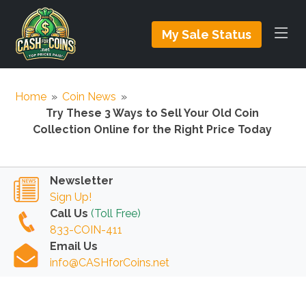
My Sale Status
Home
»
Coin News
»
Try These 3 Ways to Sell Your Old Coin
Collection Online for the Right Price Today
Newsletter
Sign Up!
Call Us
(Toll Free)
833-COIN-411
Email Us
info@CASHforCoins.net