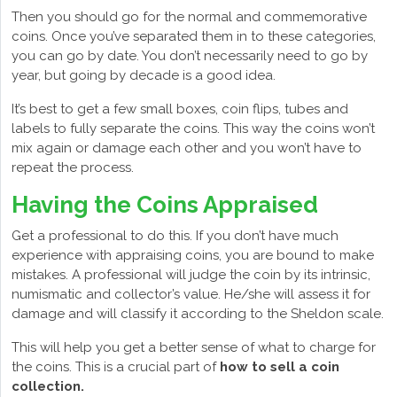
Then you should go for the normal and commemorative
coins. Once you’ve separated them in to these categories,
you can go by date. You don’t necessarily need to go by
year, but going by decade is a good idea.
It’s best to get a few small boxes, coin flips, tubes and
labels to fully separate the coins. This way the coins won’t
mix again or damage each other and you won’t have to
repeat the process.
Having the Coins Appraised
Get a professional to do this. If you don’t have much
experience with appraising coins, you are bound to make
mistakes. A professional will judge the coin by its intrinsic,
numismatic and collector’s value. He/she will assess it for
damage and will classify it according to the Sheldon scale.
This will help you get a better sense of what to charge for
the coins. This is a crucial part of
how to sell a coin
collection.