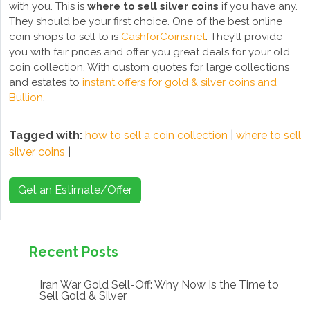
with you. This is
where to sell silver coins
if you have any.
They should be your first choice. One of the best online
coin shops to sell to is
CashforCoins.net
. They’ll provide
you with fair prices and offer you great deals for your old
coin collection. With custom quotes for large collections
and estates to
instant offers for gold & silver coins and
Bullion
.
Tagged with:
how to sell a coin collection
|
where to sell
silver coins
|
Get an Estimate/Offer
Recent Posts
Iran War Gold Sell-Off: Why Now Is the Time to
Sell Gold & Silver