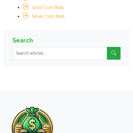
Gold Coin Bids
Silver Coin Bids
Search