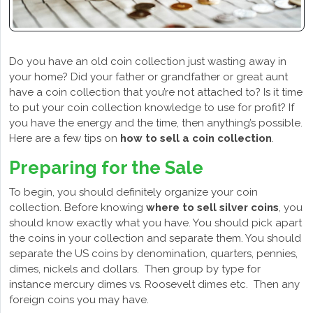
Do you have an old coin collection just wasting away in
your home? Did your father or grandfather or great aunt
have a coin collection that you’re not attached to? Is it time
to put your coin collection knowledge to use for profit? If
you have the energy and the time, then anything’s possible.
Here are a few tips on
how to sell a coin collection
.
Preparing for the Sale
To begin, you should definitely organize your coin
collection. Before knowing
where to sell silver coins
, you
should know exactly what you have. You should pick apart
the coins in your collection and separate them. You should
separate the US coins by denomination, quarters, pennies,
dimes, nickels and dollars. Then group by type for
instance mercury dimes vs. Roosevelt dimes etc. Then any
foreign coins you may have.