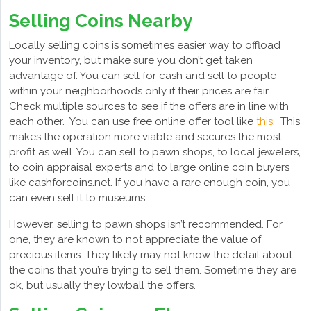
Selling Coins Nearby
Locally selling coins is sometimes easier way to offload
your inventory, but make sure you don’t get taken
advantage of. You can sell for cash and sell to people
within your neighborhoods only if their prices are fair.
Check multiple sources to see if the offers are in line with
each other. You can use free online offer tool like
this
. This
makes the operation more viable and secures the most
profit as well. You can sell to pawn shops, to local jewelers,
to coin appraisal experts and to large online coin buyers
like cashforcoins.net. If you have a rare enough coin, you
can even sell it to museums.
However, selling to pawn shops isn’t recommended. For
one, they are known to not appreciate the value of
precious items. They likely may not know the detail about
the coins that you’re trying to sell them. Sometime they are
ok, but usually they lowball the offers.