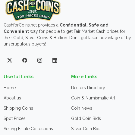
CashforCoins.net provides a
Confidential, Safe and
Convenient
way for people to get Fair Market Cash prices for
their Gold, Silver Coins & Bullion. Don't get taken advantage of by
unscrupulous buyers!
Useful Links
More Links
Home
Dealers Directory
About us
Coin & Numismatic Art
Shipping Coins
Coin News
Spot Prices
Gold Coin Bids
Selling Estate Collections
Silver Coin Bids