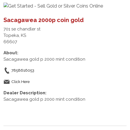
Sacagawea 2000p coin gold
701 se chandler st
Topeka, KS
66607
About:
Sacagawea gold p 2000 mint condition
7858616053
Click Here
Dealer Description:
Sacagawea gold p 2000 mint condition