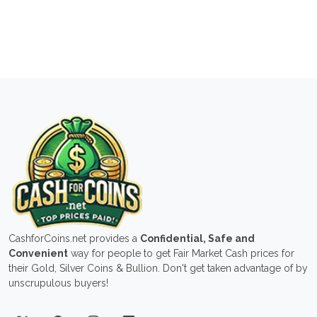
CashforCoins.net provides a
Confidential, Safe and
Convenient
way for people to get Fair Market Cash prices for
their Gold, Silver Coins & Bullion. Don't get taken advantage of by
unscrupulous buyers!