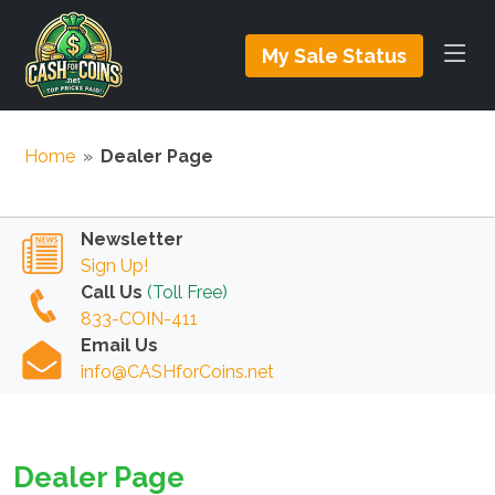
My Sale Status
Home
»
Dealer Page
Newsletter
Sign Up!
Call Us
(Toll Free)
833-COIN-411
Email Us
info@CASHforCoins.net
Dealer Page