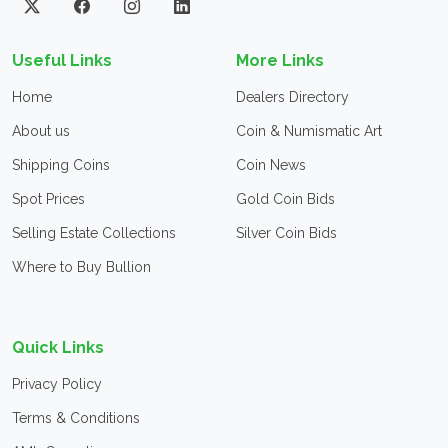
Useful Links
More Links
Home
Dealers Directory
About us
Coin & Numismatic Art
Shipping Coins
Coin News
Spot Prices
Gold Coin Bids
Selling Estate Collections
Silver Coin Bids
Where to Buy Bullion
Quick Links
Privacy Policy
Terms & Conditions