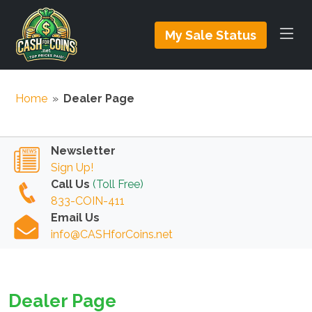
My Sale Status
Home
»
Dealer Page
Newsletter
Sign Up!
Call Us
(Toll Free)
833-COIN-411
Email Us
info@CASHforCoins.net
Dealer Page