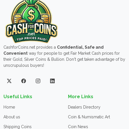
CashforCoins.net provides a
Confidential, Safe and
Convenient
way for people to get Fair Market Cash prices for
their Gold, Silver Coins & Bullion. Don't get taken advantage of by
unscrupulous buyers!
Useful Links
More Links
Home
Dealers Directory
About us
Coin & Numismatic Art
Shipping Coins
Coin News