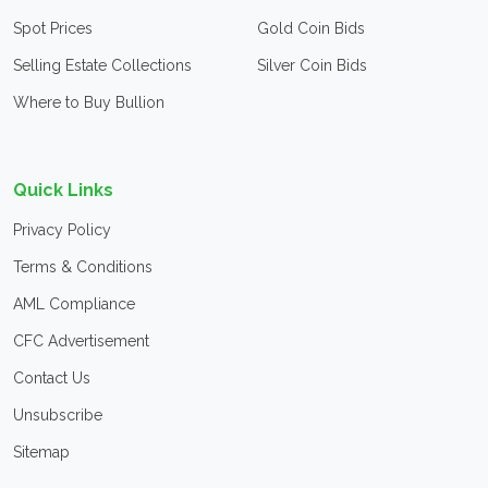
Spot Prices
Gold Coin Bids
Selling Estate Collections
Silver Coin Bids
Where to Buy Bullion
Quick Links
Privacy Policy
Terms & Conditions
AML Compliance
CFC Advertisement
Contact Us
Unsubscribe
Sitemap