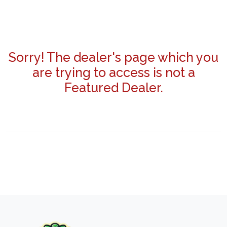
Sorry! The dealer's page which you
are trying to access is not a
Featured Dealer.