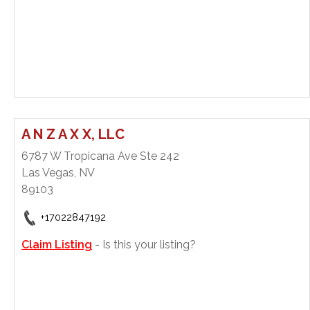
A N Z A X X, LLC
6787 W Tropicana Ave Ste 242
Las Vegas, NV
89103
+17022847192
Claim Listing
- Is this your listing?