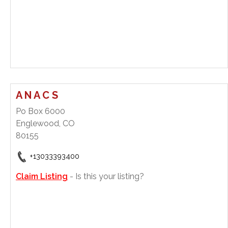
A N A C S
Po Box 6000
Englewood, CO
80155
+13033393400
Claim Listing
- Is this your listing?