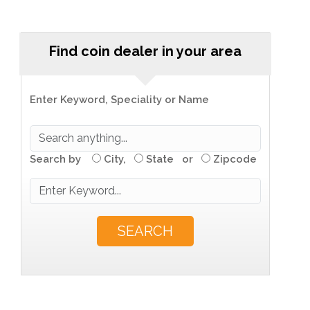
Find coin dealer in your area
Enter Keyword, Speciality or Name
Search by
City,
State or
Zipcode
SEARCH