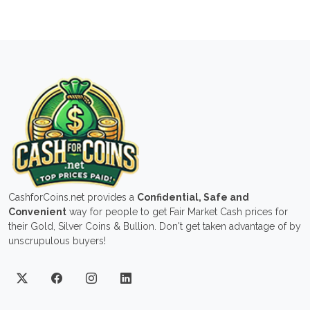
CashforCoins.net provides a
Confidential, Safe and
Convenient
way for people to get Fair Market Cash prices for
their Gold, Silver Coins & Bullion. Don't get taken advantage of by
unscrupulous buyers!