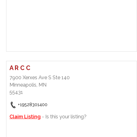
A R C C
7900 Xerxes Ave S Ste 140
Minneapolis, MN
55431
+19528301400
Claim Listing
- Is this your listing?