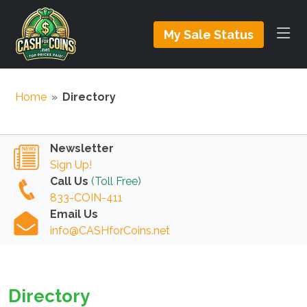
My Sale Status
Home
»
Directory
Newsletter
Sign Up!
Call Us
(Toll Free)
833-COIN-411
Email Us
info@CASHforCoins.net
Directory