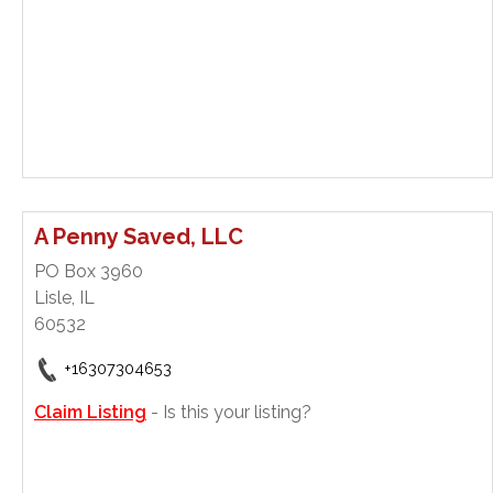
A Penny Saved, LLC
PO Box 3960
Lisle, IL
60532
+16307304653
Claim Listing
- Is this your listing?