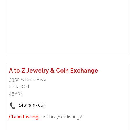
A to Z Jewelry & Coin Exchange
3350 S Dixie Hwy
Lima, OH
45804
+14199994663
Claim Listing
- Is this your listing?