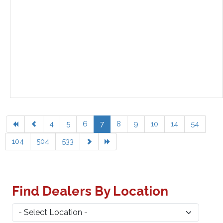
4
5
6
7
8
9
10
14
54
104
504
533
Find Dealers By Location