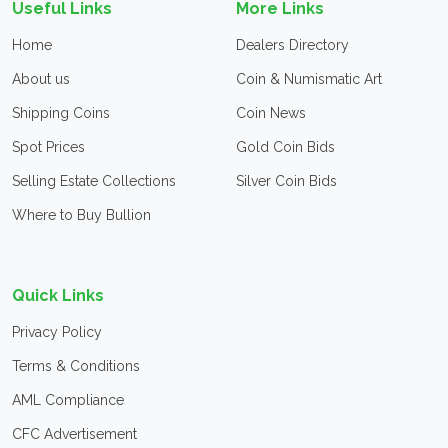
Useful Links
More Links
Home
Dealers Directory
About us
Coin & Numismatic Art
Shipping Coins
Coin News
Spot Prices
Gold Coin Bids
Selling Estate Collections
Silver Coin Bids
Where to Buy Bullion
Quick Links
Privacy Policy
Terms & Conditions
AML Compliance
CFC Advertisement