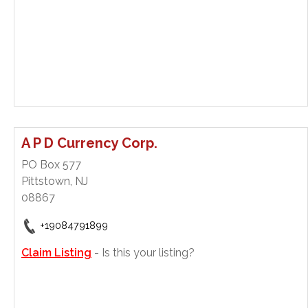
A P D Currency Corp.
PO Box 577
Pittstown, NJ
08867
+19084791899
Claim Listing
- Is this your listing?