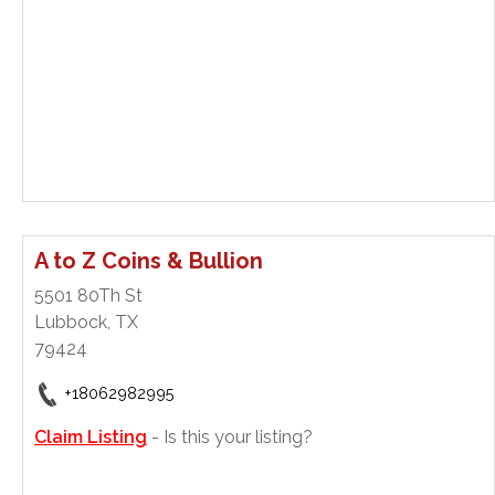
A to Z Coins & Bullion
5501 80Th St
Lubbock, TX
79424
+18062982995
Claim Listing
- Is this your listing?