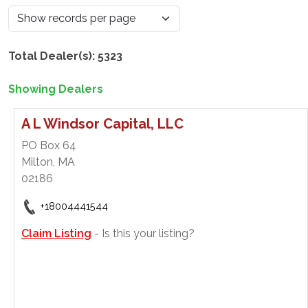
Total Dealer(s): 5323
Showing Dealers
A L Windsor Capital, LLC
PO Box 64
Milton, MA
02186
+18004441544
Claim Listing
- Is this your listing?