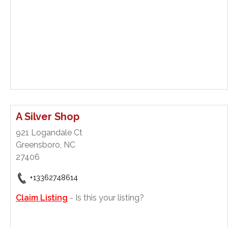
A Silver Shop
921 Logandale Ct
Greensboro, NC
27406
+13362748614
Claim Listing
- Is this your listing?