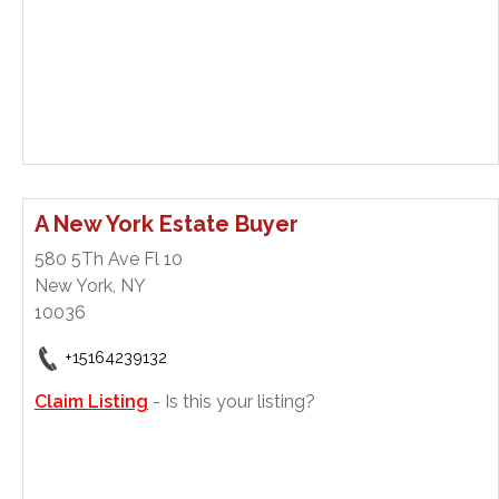
A New York Estate Buyer
580 5Th Ave Fl 10
New York, NY
10036
+15164239132
Claim Listing
- Is this your listing?