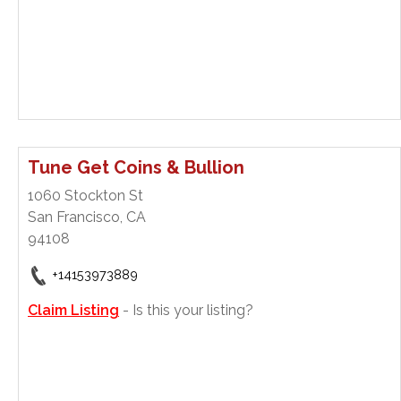
Tune Get Coins & Bullion
1060 Stockton St
San Francisco, CA
94108
+14153973889
Claim Listing
- Is this your listing?