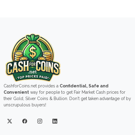
CashforCoins.net provides a
Confidential, Safe and
Convenient
way for people to get Fair Market Cash prices for
their Gold, Silver Coins & Bullion. Don't get taken advantage of by
unscrupulous buyers!