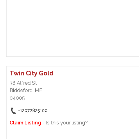
Twin City Gold
38 Alfred St
Biddeford, ME
04005
+12072825100
Claim Listing
- Is this your listing?