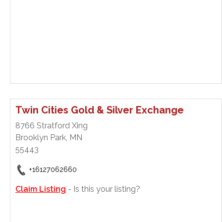
Twin Cities Gold & Silver Exchange
8766 Stratford Xing
Brooklyn Park, MN
55443
+16127062660
Claim Listing
- Is this your listing?