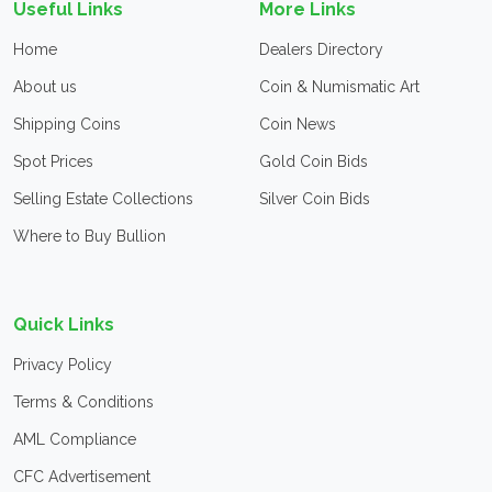
Useful Links
More Links
Home
Dealers Directory
About us
Coin & Numismatic Art
Shipping Coins
Coin News
Spot Prices
Gold Coin Bids
Selling Estate Collections
Silver Coin Bids
Where to Buy Bullion
Quick Links
Privacy Policy
Terms & Conditions
AML Compliance
CFC Advertisement