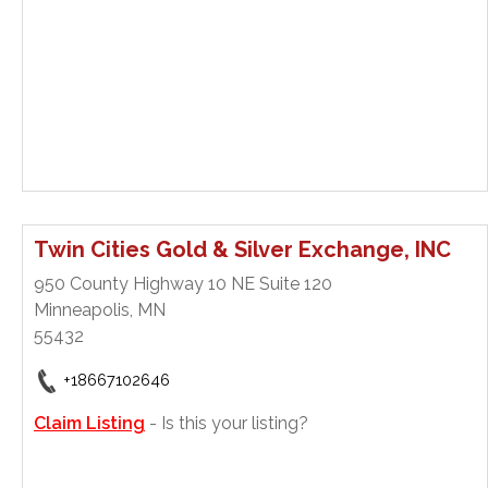
Twin Cities Gold & Silver Exchange, INC
950 County Highway 10 NE Suite 120
Minneapolis, MN
55432
+18667102646
Claim Listing
- Is this your listing?