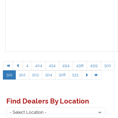
4
404
454
494
498
499
500
501
502
503
504
508
533
Find Dealers By Location