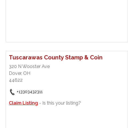
Tuscarawas County Stamp & Coin
320 N Wooster Ave
Dover, OH
44622
+13303432311
Claim Listing
- Is this your listing?