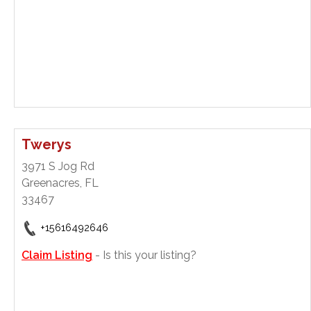
Twerys
3971 S Jog Rd
Greenacres, FL
33467
+15616492646
Claim Listing
- Is this your listing?