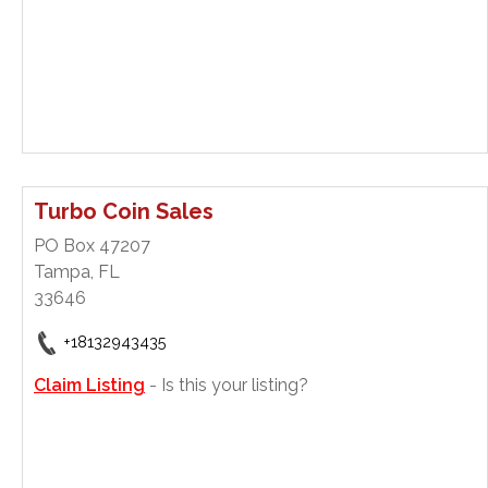
Turbo Coin Sales
PO Box 47207
Tampa, FL
33646
+18132943435
Claim Listing
- Is this your listing?