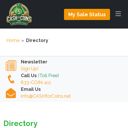
My Sale Status
Home
»
Directory
Newsletter
Sign Up!
Call Us
(Toll Free)
833-COIN-411
Email Us
info@CASHforCoins.net
Directory