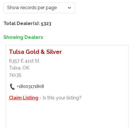
Total Dealer(s): 5323
Showing Dealers
Tulsa Gold & Silver
6357 E 41st St
Tulsa, OK
74135
+18003171808
Claim Listing
- Is this your listing?