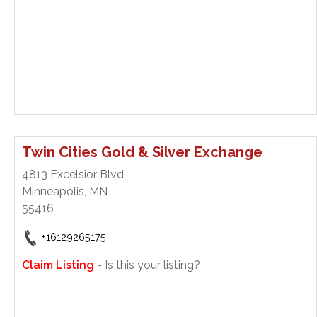
Twin Cities Gold & Silver Exchange
4813 Excelsior Blvd
Minneapolis, MN
55416
+16129265175
Claim Listing
- Is this your listing?