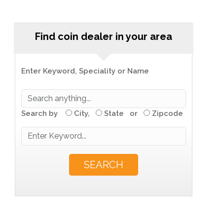
Find coin dealer in your area
Enter Keyword, Speciality or Name
Search by
City,
State or
Zipcode
SEARCH