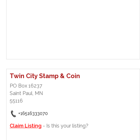
Twin City Stamp & Coin
PO Box 16237
Saint Paul, MN
55116
+16516333070
Claim Listing
- Is this your listing?