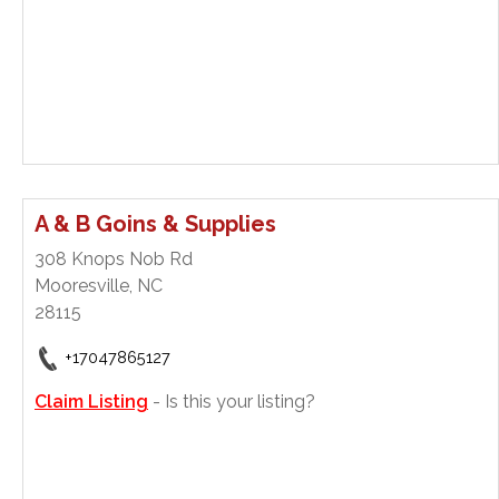
A & B Goins & Supplies
308 Knops Nob Rd
Mooresville, NC
28115
+17047865127
Claim Listing
- Is this your listing?