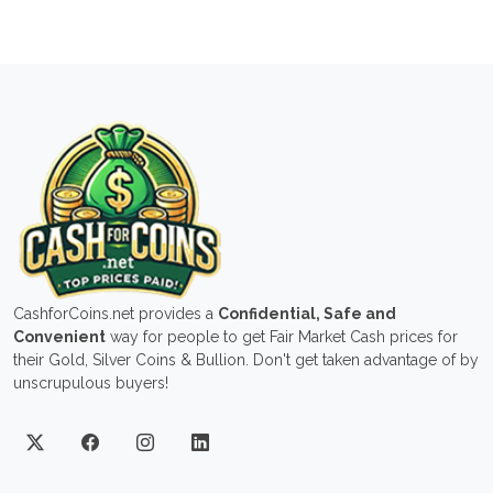
CashforCoins.net provides a
Confidential, Safe and
Convenient
way for people to get Fair Market Cash prices for
their Gold, Silver Coins & Bullion. Don't get taken advantage of by
unscrupulous buyers!