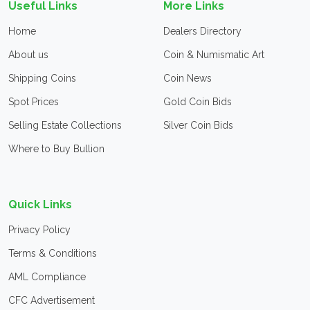
Useful Links
More Links
Home
Dealers Directory
About us
Coin & Numismatic Art
Shipping Coins
Coin News
Spot Prices
Gold Coin Bids
Selling Estate Collections
Silver Coin Bids
Where to Buy Bullion
Quick Links
Privacy Policy
Terms & Conditions
AML Compliance
CFC Advertisement