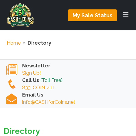
My Sale Status
Home
»
Directory
Newsletter
Sign Up!
Call Us
(Toll Free)
833-COIN-411
Email Us
info@CASHforCoins.net
Directory