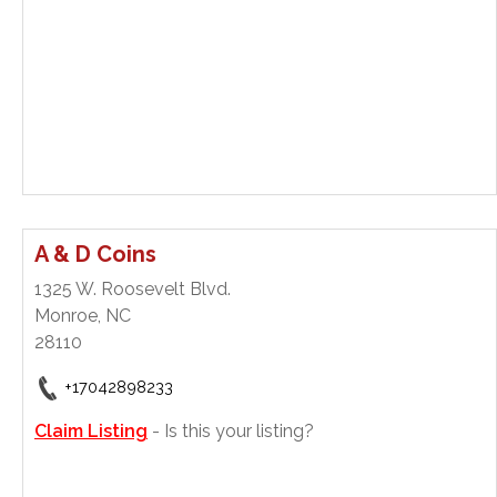
A & D Coins
1325 W. Roosevelt Blvd.
Monroe, NC
28110
+17042898233
Claim Listing
- Is this your listing?