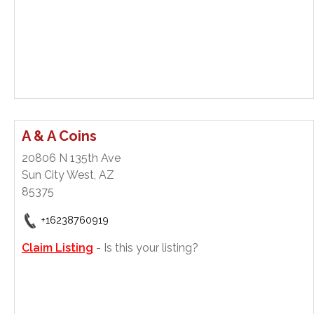
A & A Coins
20806 N 135th Ave
Sun City West, AZ
85375
+16238760919
Claim Listing
- Is this your listing?