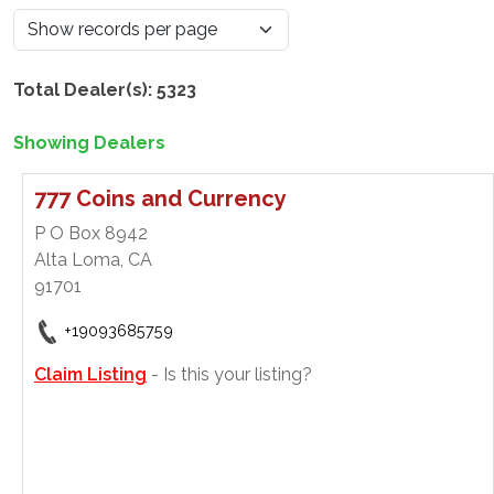
Total Dealer(s): 5323
Showing Dealers
777 Coins and Currency
P O Box 8942
Alta Loma, CA
91701
+19093685759
Claim Listing
- Is this your listing?