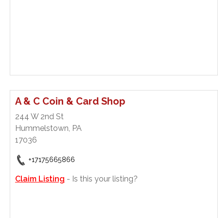
A & C Coin & Card Shop
244 W 2nd St
Hummelstown, PA
17036
+17175665866
Claim Listing
- Is this your listing?