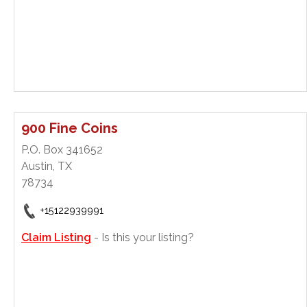
900 Fine Coins
P.O. Box 341652
Austin, TX
78734
+15122939991
Claim Listing
- Is this your listing?