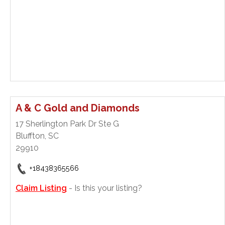
A & C Gold and Diamonds
17 Sherlington Park Dr Ste G
Bluffton, SC
29910
+18438365566
Claim Listing
- Is this your listing?