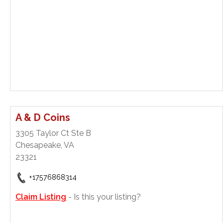
A & D Coins
3305 Taylor Ct Ste B
Chesapeake, VA
23321
+17576868314
Claim Listing
- Is this your listing?