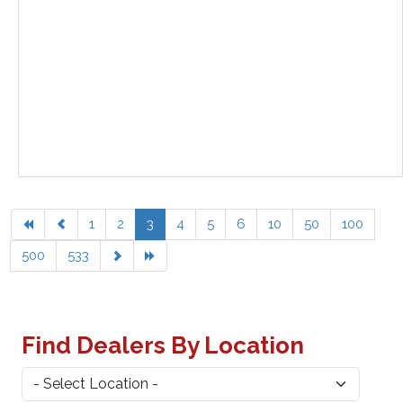
1
2
3
4
5
6
10
50
100
500
533
Find Dealers By Location