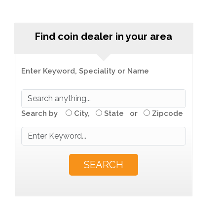
Find coin dealer in your area
Enter Keyword, Speciality or Name
Search by
City,
State or
Zipcode
SEARCH