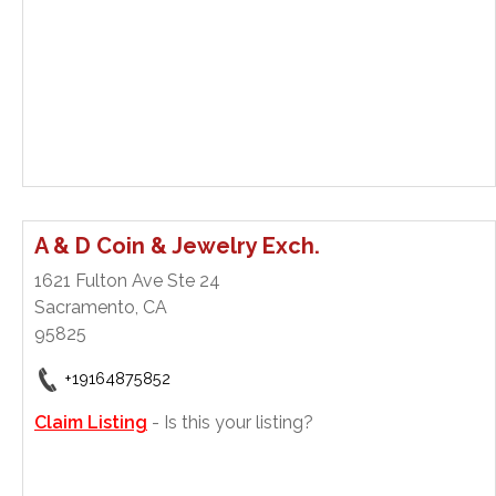
A & D Coin & Jewelry Exch.
1621 Fulton Ave Ste 24
Sacramento, CA
95825
+19164875852
Claim Listing
- Is this your listing?