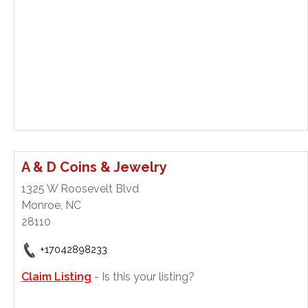
A & D Coins & Jewelry
1325 W Roosevelt Blvd
Monroe, NC
28110
+17042898233
Claim Listing
- Is this your listing?