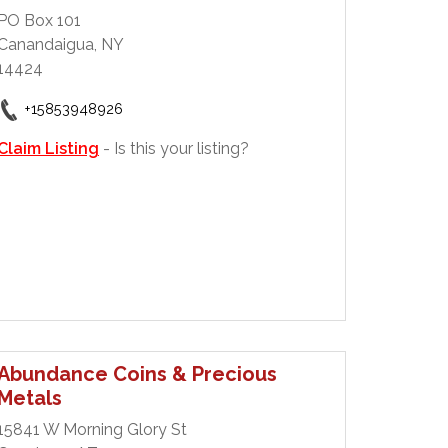
PO Box 101
Canandaigua, NY
14424
+15853948926
Claim Listing
- Is this your listing?
Abundance Coins & Precious
Metals
15841 W Morning Glory St