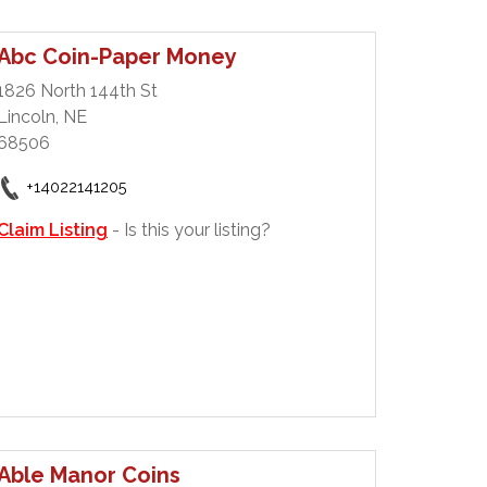
Abc Coin-Paper Money
1826 North 144th St
Lincoln, NE
68506
+14022141205
Claim Listing
- Is this your listing?
Able Manor Coins