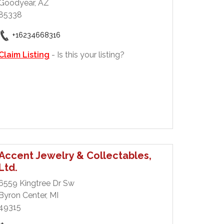
Goodyear, AZ
85338
+16234668316
Claim Listing
- Is this your listing?
Accent Jewelry & Collectables,
Ltd.
6559 Kingtree Dr Sw
Byron Center, MI
49315