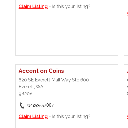
Claim Listing
- Is this your listing?
Accent on Coins
620 SE Everett Mall Way Ste 600
Everett, WA
98208
+14253557887
Claim Listing
- Is this your listing?