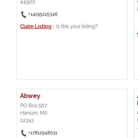
44902
+14195225346
Claim Listing
- Is this your listing?
Abwey
PO Box 587
Hanson, MA
02341
+17812948031