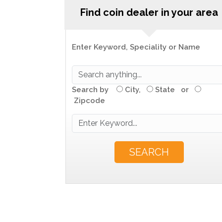
Find coin dealer in your area
Enter Keyword, Speciality or Name
Search by
City,
State or
Zipcode
SEARCH