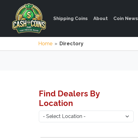
Shipping Coins
About
Coin News
Home
»
Directory
Find Dealers By
Location