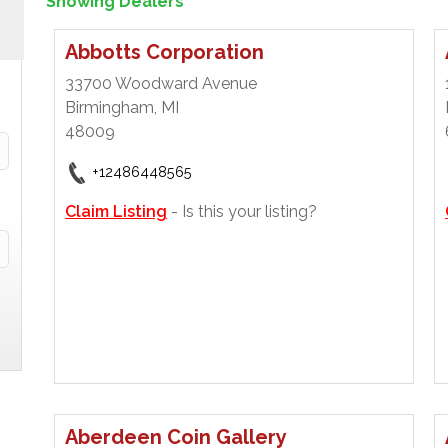
Showing Dealers
Abbotts Corporation
33700 Woodward Avenue
Birmingham, MI
48009
+12486448565
Claim Listing
- Is this your listing?
Aberdeen Coin Gallery