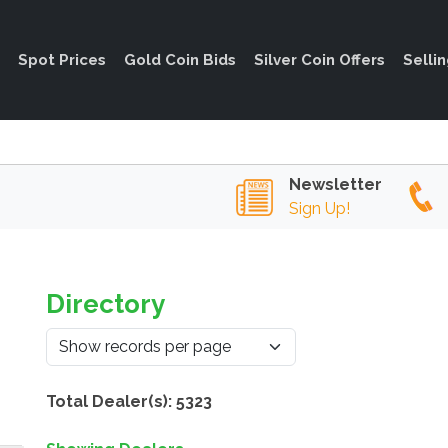
Spot Prices
Gold Coin Bids
Silver Coin Offers
Selli
Newsletter
Sign Up!
Directory
Total Dealer(s): 5323