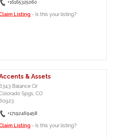
+16165325060
Claim Listing
- Is this your listing?
Accents & Assets
6343 Balance Cir
Colorado Spgs, CO
80923
+17192469458
Claim Listing
- Is this your listing?