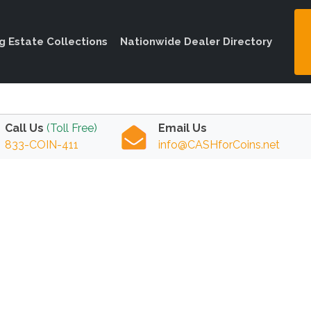
ng Estate Collections
Nationwide Dealer Directory
Call Us
(Toll Free)
Email Us
833-COIN-411
info@CASHforCoins.net