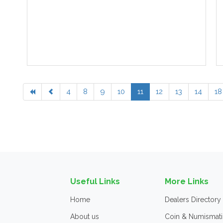
4
8
9
10
11
12
13
14
18
Useful Links
More Links
Home
Dealers Directory
About us
Coin & Numismati