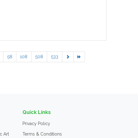
58
108
508
533
Quick Links
Privacy Policy
c Art
Terms & Conditions