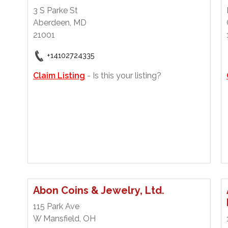
3 S Parke St
Aberdeen, MD
21001
+14102724335
Claim Listing
- Is this your listing?
Abon Coins & Jewelry, Ltd.
115 Park Ave
W Mansfield, OH